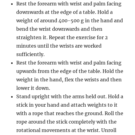
Rest the forearm with wrist and palm facing
downwards at the edge of a table. Hold a
weight of around 400-500 g in the hand and
bend the wrist downwards and then
straighten it. Repeat the exercise for 2
minutes until the wrists are worked
sufficiently.
Rest the forearm with wrist and palm facing
upwards from the edge of the table. Hold the
weight in the hand, flex the wrists and then
lower it down.
Stand upright with the arms held out. Hold a
stick in your hand and attach weights to it
with a rope that reaches the ground. Roll the
rope around the stick completely with the
rotational movements at the wrist. Unroll