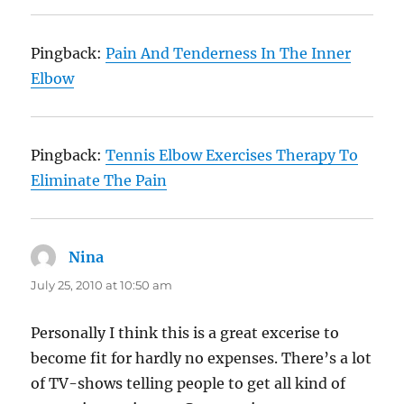
Pingback:
Pain And Tenderness In The Inner
Elbow
Pingback:
Tennis Elbow Exercises Therapy To
Eliminate The Pain
Nina
says:
July 25, 2010 at 10:50 am
Personally I think this is a great excerise to
become fit for hardly no expenses. There’s a lot
of TV-shows telling people to get all kind of