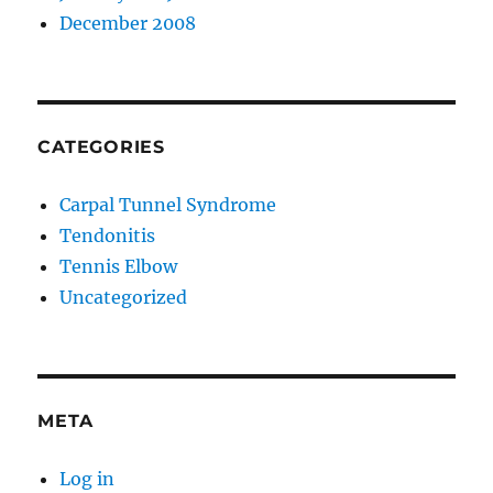
December 2008
CATEGORIES
Carpal Tunnel Syndrome
Tendonitis
Tennis Elbow
Uncategorized
META
Log in