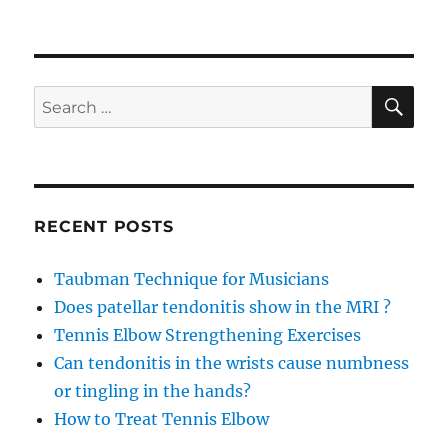
SE
Search
for:
RECENT POSTS
Taubman Technique for Musicians
Does patellar tendonitis show in the MRI ?
Tennis Elbow Strengthening Exercises
Can tendonitis in the wrists cause numbness
or tingling in the hands?
How to Treat Tennis Elbow