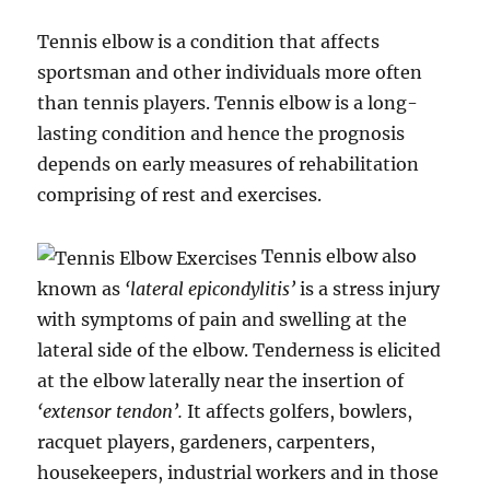
Tennis elbow is a condition that affects
sportsman and other individuals more often
than tennis players. Tennis elbow is a long-
lasting condition and hence the prognosis
depends on early measures of rehabilitation
comprising of rest and exercises.
Tennis elbow also
known as
‘lateral epicondylitis’
is a stress injury
with symptoms of pain and swelling at the
lateral side of the elbow. Tenderness is elicited
at the elbow laterally near the insertion of
‘extensor tendon’.
It affects golfers, bowlers,
racquet players, gardeners, carpenters,
housekeepers, industrial workers and in those