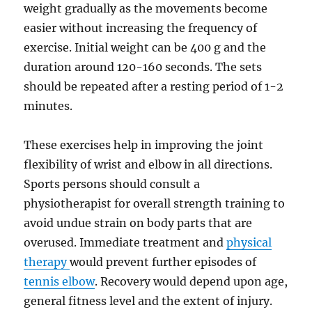
weight gradually as the movements become
easier without increasing the frequency of
exercise. Initial weight can be 400 g and the
duration around 120-160 seconds. The sets
should be repeated after a resting period of 1-2
minutes.
These exercises help in improving the joint
flexibility of wrist and elbow in all directions.
Sports persons should consult a
physiotherapist for overall strength training to
avoid undue strain on body parts that are
overused. Immediate treatment and
physical
therapy
would prevent further episodes of
tennis elbow
. Recovery would depend upon age,
general fitness level and the extent of injury.