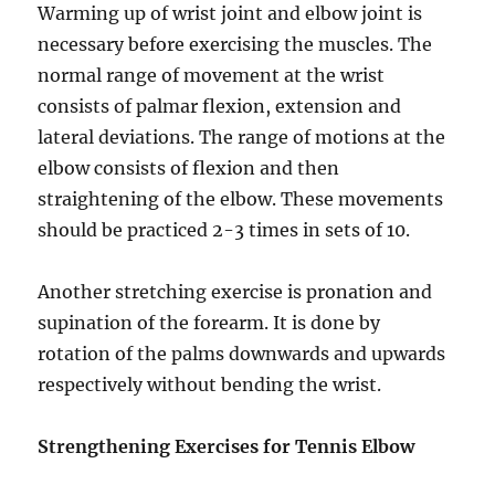
Warming up of wrist joint and elbow joint is
necessary before exercising the muscles. The
normal range of movement at the wrist
consists of palmar flexion, extension and
lateral deviations. The range of motions at the
elbow consists of flexion and then
straightening of the elbow. These movements
should be practiced 2-3 times in sets of 10.
Another stretching exercise is pronation and
supination of the forearm. It is done by
rotation of the palms downwards and upwards
respectively without bending the wrist.
Strengthening Exercises for Tennis Elbow