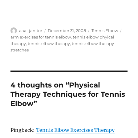
Author
Posted
Categories
Tags
aaa_janitor
December 31, 2008
Tennis Elbow
on
arm exercises for tennis elbow
,
tennis elbow phyical
therapy
,
tennis elbow therapy
,
tennis elbow therapy
stretches
4 thoughts on “Physical
Therapy Techniques for Tennis
Elbow”
Pingback:
Tennis Elbow Exercises Therapy