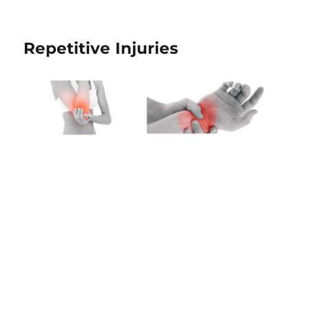
Repetitive Injuries