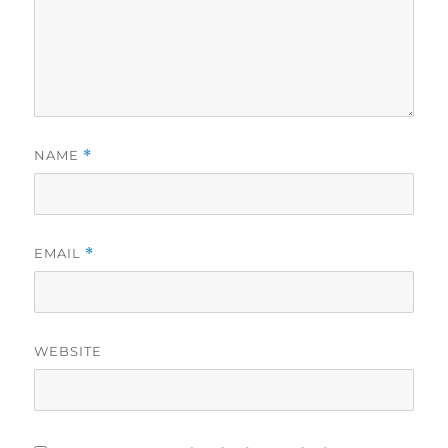
NAME
*
EMAIL
*
WEBSITE