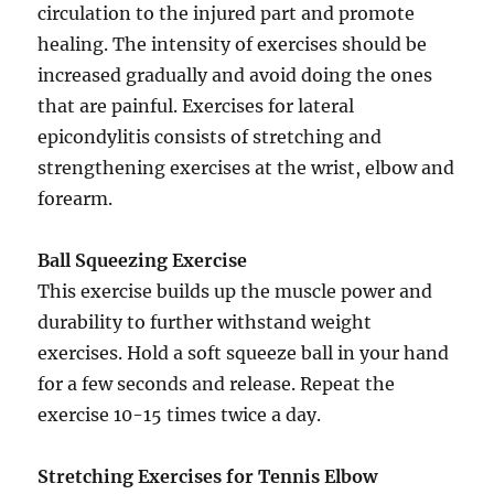
circulation to the injured part and promote
healing. The intensity of exercises should be
increased gradually and avoid doing the ones
that are painful. Exercises for lateral
epicondylitis consists of stretching and
strengthening exercises at the wrist, elbow and
forearm.
Ball Squeezing Exercise
This exercise builds up the muscle power and
durability to further withstand weight
exercises. Hold a soft squeeze ball in your hand
for a few seconds and release. Repeat the
exercise 10-15 times twice a day.
Stretching Exercises for Tennis Elbow