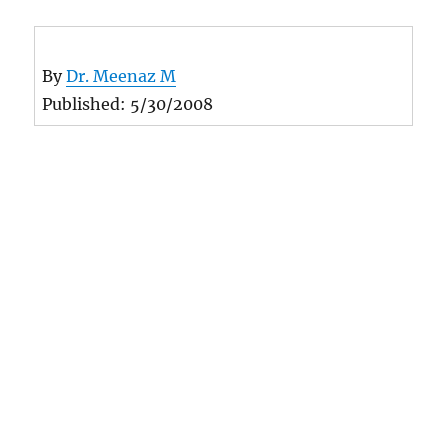
By
Dr. Meenaz M
Published: 5/30/2008