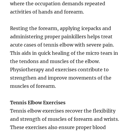
where the occupation demands repeated
activities of hands and forearm.
Resting the forearm, applying icepacks and
administering proper painkillers helps treat
acute cases of tennis elbow with severe pain.
This aids in quick healing of the micro tears in
the tendons and muscles of the elbow.
Physiotherapy and exercises contribute to
strengthen and improve movements of the
muscles of forearm.
Tennis Elbow Exercises
Tennis elbow exercises recover the flexibility
and strength of muscles of forearm and wrists.
These exercises also ensure proper blood