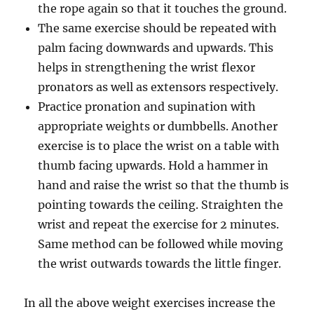
the rope again so that it touches the ground.
The same exercise should be repeated with
palm facing downwards and upwards. This
helps in strengthening the wrist flexor
pronators as well as extensors respectively.
Practice pronation and supination with
appropriate weights or dumbbells. Another
exercise is to place the wrist on a table with
thumb facing upwards. Hold a hammer in
hand and raise the wrist so that the thumb is
pointing towards the ceiling. Straighten the
wrist and repeat the exercise for 2 minutes.
Same method can be followed while moving
the wrist outwards towards the little finger.
In all the above weight exercises increase the