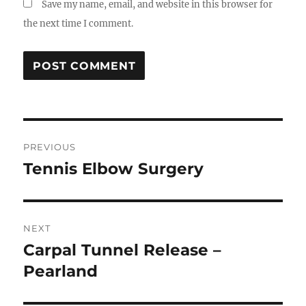
Save my name, email, and website in this browser for
the next time I comment.
Post
PREVIOUS
navigation
Tennis Elbow Surgery
Previous
post:
NEXT
Carpal Tunnel Release –
Next
post:
Pearland