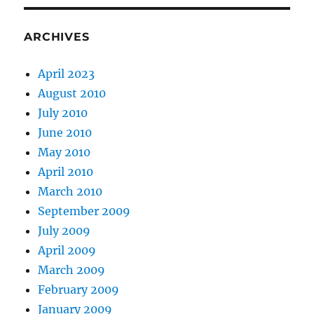
ARCHIVES
April 2023
August 2010
July 2010
June 2010
May 2010
April 2010
March 2010
September 2009
July 2009
April 2009
March 2009
February 2009
January 2009