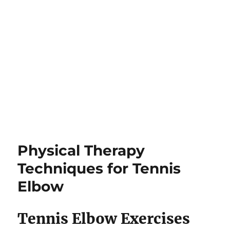
Physical Therapy
Techniques for Tennis
Elbow
Tennis Elbow Exercises