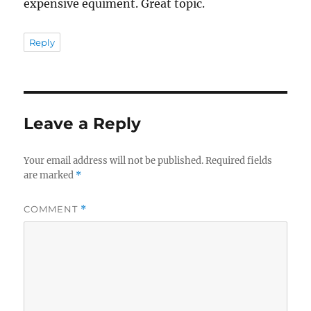
expensive equiment. Great topic.
Reply
Leave a Reply
Your email address will not be published.
Required fields
are marked
*
COMMENT
*