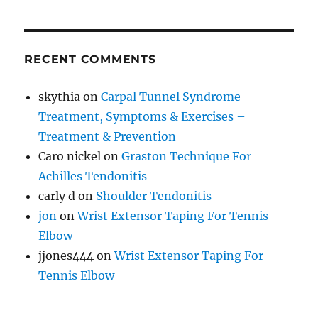
RECENT COMMENTS
skythia
on
Carpal Tunnel Syndrome
Treatment, Symptoms & Exercises –
Treatment & Prevention
Caro nickel
on
Graston Technique For
Achilles Tendonitis
carly d
on
Shoulder Tendonitis
jon
on
Wrist Extensor Taping For Tennis
Elbow
jjones444
on
Wrist Extensor Taping For
Tennis Elbow