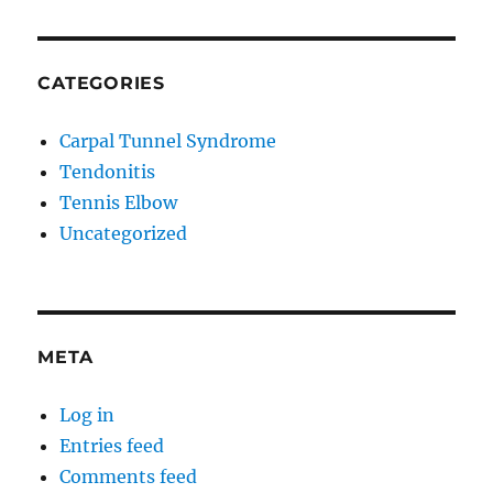
CATEGORIES
Carpal Tunnel Syndrome
Tendonitis
Tennis Elbow
Uncategorized
META
Log in
Entries feed
Comments feed