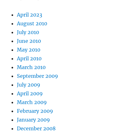
April 2023
August 2010
July 2010
June 2010
May 2010
April 2010
March 2010
September 2009
July 2009
April 2009
March 2009
February 2009
January 2009
December 2008