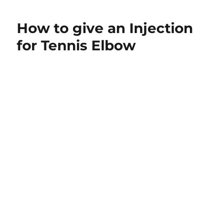
just
been
How to give an Injection
diagnosed
with
for Tennis Elbow
tendonitis.
How
can
I
keep
my
arm
strong
while
I
heal?