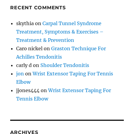
RECENT COMMENTS
skythia
on
Carpal Tunnel Syndrome
Treatment, Symptoms & Exercises –
Treatment & Prevention
Caro nickel
on
Graston Technique For
Achilles Tendonitis
carly d
on
Shoulder Tendonitis
jon
on
Wrist Extensor Taping For Tennis
Elbow
jjones444
on
Wrist Extensor Taping For
Tennis Elbow
ARCHIVES