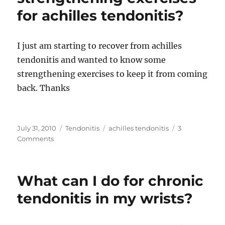
for achilles tendonitis?
I just am starting to recover from achilles
tendonitis and wanted to know some
strengthening exercises to keep it from coming
back. Thanks
Posted
Categories
Tags
July 31, 2010
Tendonitis
achilles tendonitis
3
on
on
Comments
What
are
some
What can I do for chronic
strengthening
exercises
tendonitis in my wrists?
for
achilles
tendonitis?