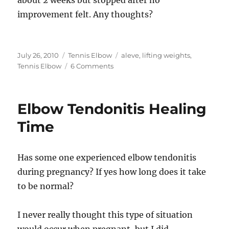
about 2 weeks but stopped after no
improvement felt. Any thoughts?
Posted
Categories
Tags
July 26, 2010
Tennis Elbow
aleve
,
lifting weights
,
on
on
Tennis Elbow
6 Comments
Coritsone
Shots
–
Elbow Tendonitis Healing
Heal
or
Time
Pain
Relief
Has some one experienced elbow tendonitis
during pregnancy? If yes how long does it take
to be normal?
I never really thought this type of situation