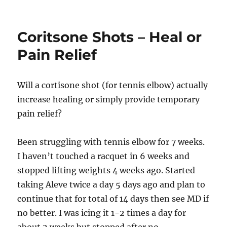
Tendonitis
in
the
Coritsone Shots – Heal or
Wrist
Pain Relief
Will a cortisone shot (for tennis elbow) actually
increase healing or simply provide temporary
pain relief?
Been struggling with tennis elbow for 7 weeks.
I haven’t touched a racquet in 6 weeks and
stopped lifting weights 4 weeks ago. Started
taking Aleve twice a day 5 days ago and plan to
continue that for total of 14 days then see MD if
no better. I was icing it 1-2 times a day for