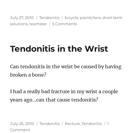
Posted
Categories
Tags
July 27, 2010
Tendonitis
bicycle
,
painkillers
,
short term
on
on
solutions
,
teamster
5 Comments
What
can
I
Tendonitis in the Wrist
do
for
chronic
Can tendonitis in the wrist be caused by having
tendonitis
in
broken a bone?
my
wrists?
I had a really bad fracture in my wrist a couple
years ago…can that cause tendonitis?
Posted
Categories
Tags
July 26, 2010
Tendonitis
fracture
,
Tendonitis
1
on
on
Comment