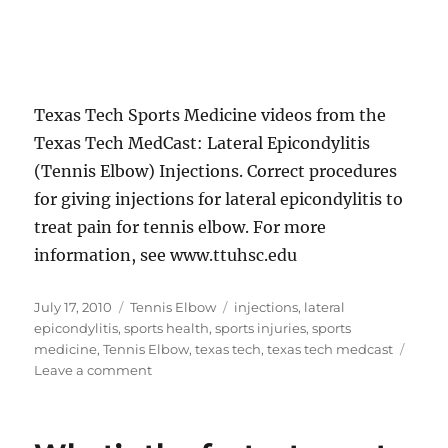
Texas Tech Sports Medicine videos from the
Texas Tech MedCast: Lateral Epicondylitis
(Tennis Elbow) Injections. Correct procedures
for giving injections for lateral epicondylitis to
treat pain for tennis elbow. For more
information, see www.ttuhsc.edu
Posted
Categories
Tags
July 17, 2010
Tennis Elbow
injections
,
lateral
on
epicondylitis
,
sports health
,
sports injuries
,
sports
medicine
,
Tennis Elbow
,
texas tech
,
texas tech medcast
on
Leave a comment
How
to
give