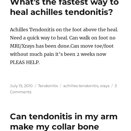
What’s the fastest way to
an
Injection
heal achilles tendonitis?
for
Tennis
Elbow
Achilles Tendonitis on the foot above the heal.
Need a quick way to heal. Can walk on foot no
MRI/Xrays has been done.Can move toe/foot
without much pain it’s been 2 weeks now
PLEAS HELP.
Posted
Categories
Tags
July 15, 2010
Tendonitis
achilles tendonitis
,
xrays
3
on
on
Comments
What’s
the
fastest
Can tendonitis in my arm
way
to
make my collar bone
heal