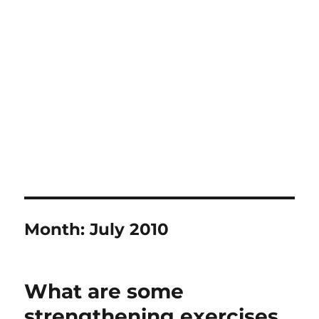
Month:
July 2010
What are some
strengthening exercises