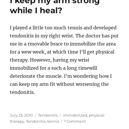
I keep my arm strong
while I heal?
I played a little too much tennis and developed
tendonitis in my right wrist. The doctor has put
me in a rmovable brace to immobilize the area
for a wew week, at which time I’ll get physical
therapy. However, having my wrist
immobilized for a such a long timewill
deteriorate the muscle. I’m wondering how I
can keep my arm fit without worsening the
tendonitis.
Posted
Categories
Tags
July 23, 2010
Tendonitis
immobilized
,
physical
on
on
therapy
,
Tendonitis
,
tennis
1 Comment
I’ve