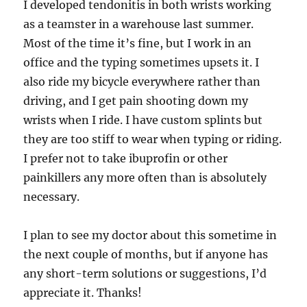
I developed tendonitis in both wrists working
as a teamster in a warehouse last summer.
Most of the time it’s fine, but I work in an
office and the typing sometimes upsets it. I
also ride my bicycle everywhere rather than
driving, and I get pain shooting down my
wrists when I ride. I have custom splints but
they are too stiff to wear when typing or riding.
I prefer not to take ibuprofin or other
painkillers any more often than is absolutely
necessary.
I plan to see my doctor about this sometime in
the next couple of months, but if anyone has
any short-term solutions or suggestions, I’d
appreciate it. Thanks!