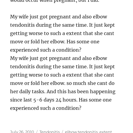
would occur when pregnant, but I did.
My wife just got pregnant and also elbow
tendonitis during the same time. It just kept
getting worse to such a extent that she cant
move or fold her elbow. Has some one
experienced such a condition?
My wife just got pregnant and also elbow
tendonitis during the same time. It just kept
getting worse to such a extent that she cant
move or fold her elbow. so much she cant do
her daily tasks. And this has been happening
since last 5-6 days 24 hours. Has some one
experienced such a condition?
Posted
Categories
Tags
July 26, 2010
Tendonitis
elbow tendonitis
,
extent
,