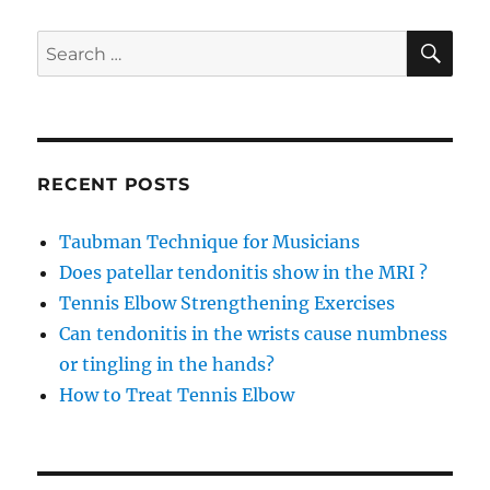
bone
ache?
SE
Search
for:
RECENT POSTS
Taubman Technique for Musicians
Does patellar tendonitis show in the MRI ?
Tennis Elbow Strengthening Exercises
Can tendonitis in the wrists cause numbness
or tingling in the hands?
How to Treat Tennis Elbow