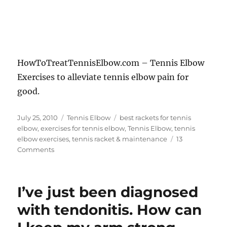
HowToTreatTennisElbow.com – Tennis Elbow
Exercises to alleviate tennis elbow pain for
good.
Posted
Categories
Tags
July 25, 2010
Tennis Elbow
best rackets for tennis
on
elbow
,
exercises for tennis elbow
,
Tennis Elbow
,
tennis
elbow exercises
,
tennis racket & maintenance
13
on
Comments
Tennis
Elbow
Exercises
I’ve just been diagnosed
with tendonitis. How can