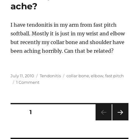
ache?
achilles
tendonitis?
I have tendonitis in my arm from fast pitch
softball. Mostly it is just in my wrist and elbow
but recently my collar bone and shoulder have
been aching horribly. Can that be related?
Posted
Categories
Tags
July 11, 2010
Tendonitis
collar bone
,
elbow
,
fast pitch
on
on
1 Comment
Can
tendonitis
in
my
Posts
PAGE
1
arm
make
NEXT
pagination
my
PAG
collar
E