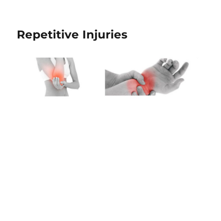
Repetitive Injuries