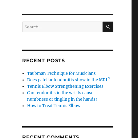
SEARCH
Search
for:
RECENT POSTS
Taubman Technique for Musicians
Does patellar tendonitis show in the MRI ?
Tennis Elbow Strengthening Exercises
Can tendonitis in the wrists cause
numbness or tingling in the hands?
How to Treat Tennis Elbow
RECENT COMMENTS