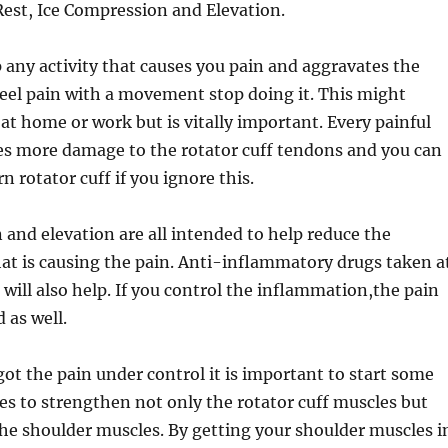
 Rest, Ice Compression and Elevation.
 any activity that causes you pain and aggravates the
feel pain with a movement stop doing it. This might
at home or work but is vitally important. Every painful
 more damage to the rotator cuff tendons and you can
n rotator cuff if you ignore this.
 and elevation are all intended to help reduce the
at is causing the pain. Anti-inflammatory drugs taken a
 will also help. If you control the inflammation,the pain
d as well.
t the pain under control it is important to start some
es to strengthen not only the rotator cuff muscles but
 the shoulder muscles. By getting your shoulder muscles i