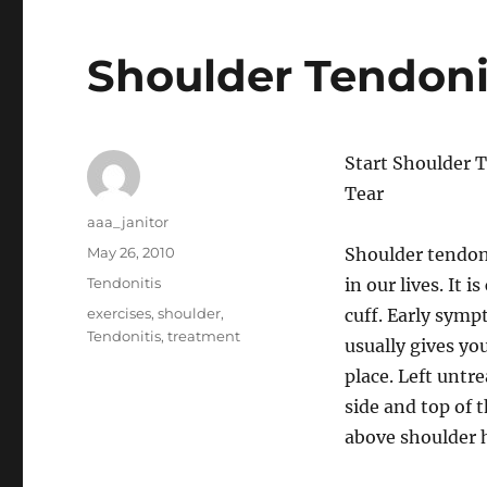
Shoulder Tendoni
Start Shoulder 
Tear
Author
aaa_janitor
Posted
May 26, 2010
Shoulder tendonit
on
Categories
Tendonitis
in our lives. It 
Tags
exercises
,
shoulder
,
cuff. Early sympt
Tendonitis
,
treatment
usually gives yo
place. Left untr
side and top of 
above shoulder 