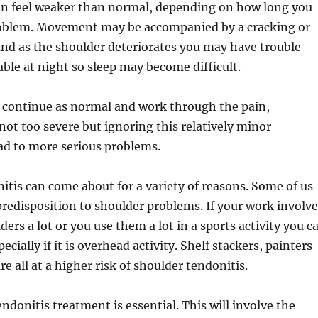
an feel weaker than normal, depending on how long you
oblem. Movement may be accompanied by a cracking or
nd as the shoulder deteriorates you may have trouble
ble at night so sleep may become difficult.
o continue as normal and work through the pain,
is not too severe but ignoring this relatively minor
ad to more serious problems.
tis can come about for a variety of reasons. Some of us
predisposition to shoulder problems. If your work involve
ers a lot or you use them a lot in a sports activity you c
ecially if it is overhead activity. Shelf stackers, painters
e all at a higher risk of shoulder tendonitis.
ndonitis treatment is essential. This will involve the