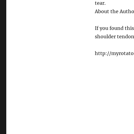
tear.
About the Autho
If you found thi
shoulder tendon
http://myrotato