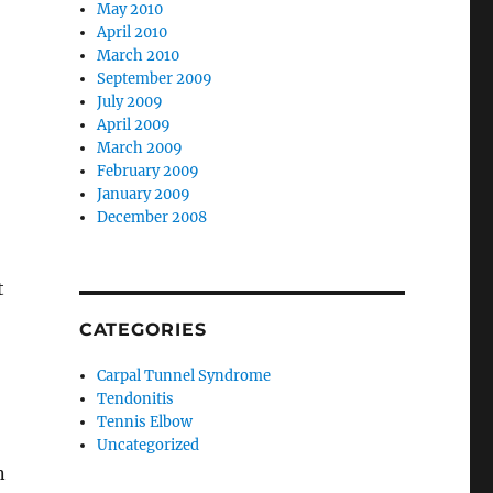
May 2010
April 2010
March 2010
September 2009
July 2009
April 2009
March 2009
February 2009
January 2009
December 2008
t
CATEGORIES
Carpal Tunnel Syndrome
Tendonitis
Tennis Elbow
Uncategorized
n