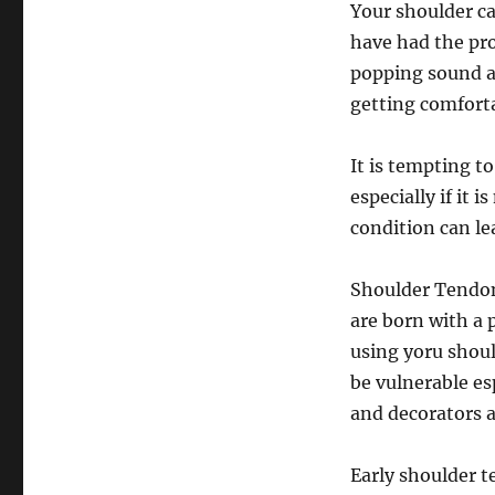
Your shoulder c
have had the pr
popping sound a
getting comforta
It is tempting t
especially if it 
condition can le
Shoulder Tendoni
are born with a 
using yoru should
be vulnerable esp
and decorators ar
Early shoulder te