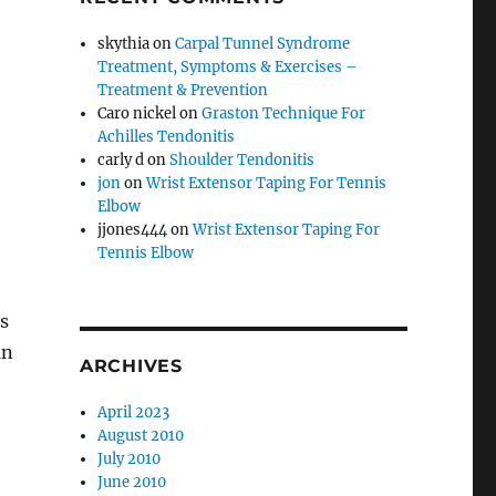
skythia
on
Carpal Tunnel Syndrome
Treatment, Symptoms & Exercises –
Treatment & Prevention
Caro nickel
on
Graston Technique For
Achilles Tendonitis
carly d
on
Shoulder Tendonitis
jon
on
Wrist Extensor Taping For Tennis
Elbow
jjones444
on
Wrist Extensor Taping For
Tennis Elbow
s
an
ARCHIVES
April 2023
August 2010
July 2010
June 2010