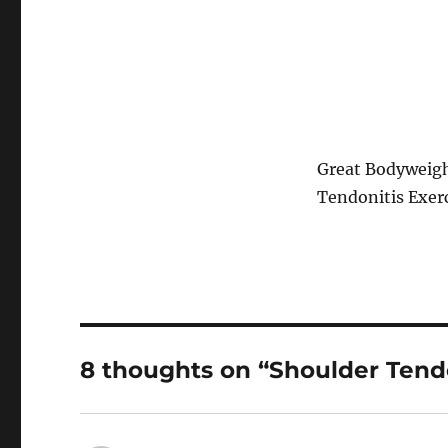
Great Bodyweigh
Tendonitis Exer
8 thoughts on “Shoulder Tend