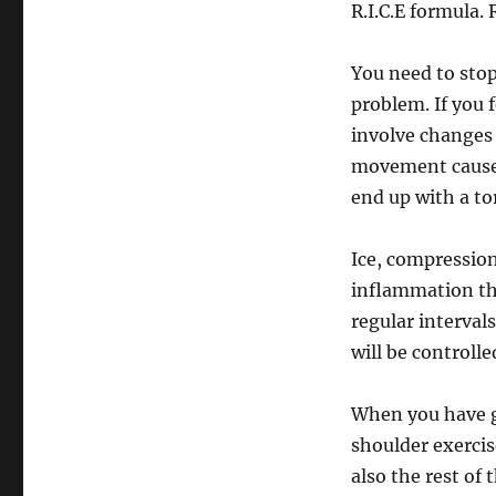
R.I.C.E formula.
You need to stop
problem. If you 
involve changes 
movement causes
end up with a tor
Ice, compression
inflammation th
regular intervals
will be controlle
When you have go
shoulder exercis
also the rest of