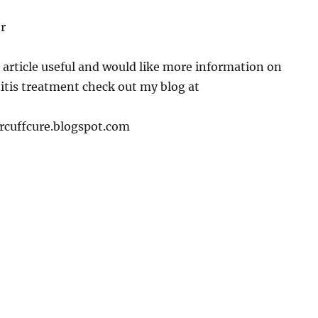
r
s article useful and would like more information on
itis treatment check out my blog at
rcuffcure.blogspot.com