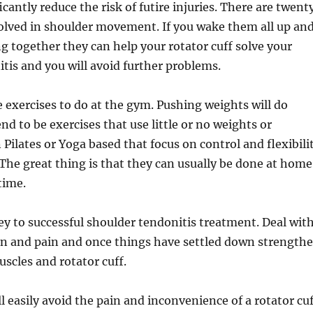
cantly reduce the risk of futire injuries. There are twent
olved in shoulder movement. If you wake them all up an
 together they can help your rotator cuff solve your
tis and you will avoid further problems.
e exercises to do at the gym. Pushing weights will do
nd to be exercises that use little or no weights or
 Pilates or Yoga based that focus on control and flexibili
The great thing is that they can usually be done at home
time.
key to successful shoulder tendonitis treatment. Deal wit
n and pain and once things have settled down strength
scles and rotator cuff.
l easily avoid the pain and inconvenience of a rotator cu