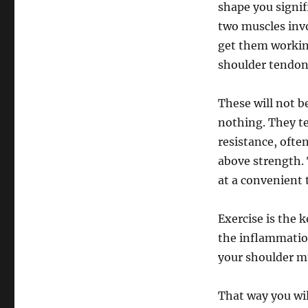
shape you signifi
two muscles inv
get them working
shoulder tendoni
These will not b
nothing. They te
resistance, often
above strength. 
at a convenient 
Exercise is the 
the inflammatio
your shoulder mu
That way you wil