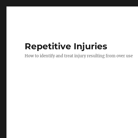
Repetitive Injuries
How to identify and treat injury resulting from over use