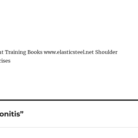
t Training Books www.elasticsteel.net Shoulder
cises
onitis”