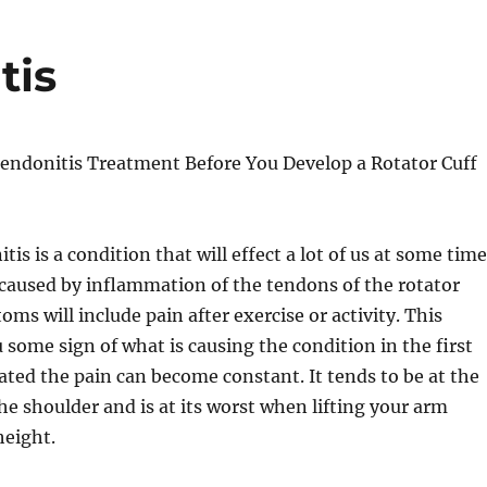
tis
Tendonitis Treatment Before You Develop a Rotator Cuff
is is a condition that will effect a lot of us at some time
is caused by inflammation of the tendons of the rotator
oms will include pain after exercise or activity. This
u some sign of what is causing the condition in the first
eated the pain can become constant. It tends to be at the
the shoulder and is at its worst when lifting your arm
height.