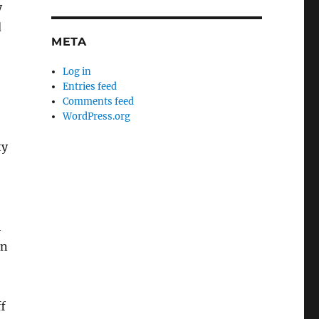
y
d
META
Log in
Entries feed
Comments feed
WordPress.org
ty
h
en
ff