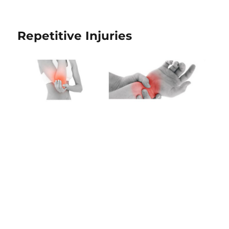
Repetitive Injuries