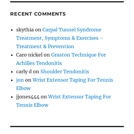
RECENT COMMENTS
skythia
on
Carpal Tunnel Syndrome
Treatment, Symptoms & Exercises –
Treatment & Prevention
Caro nickel
on
Graston Technique For
Achilles Tendonitis
carly d
on
Shoulder Tendonitis
jon
on
Wrist Extensor Taping For Tennis
Elbow
jjones444
on
Wrist Extensor Taping For
Tennis Elbow