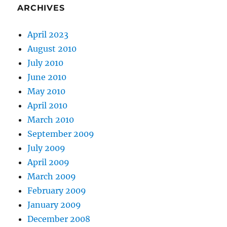
ARCHIVES
April 2023
August 2010
July 2010
June 2010
May 2010
April 2010
March 2010
September 2009
July 2009
April 2009
March 2009
February 2009
January 2009
December 2008