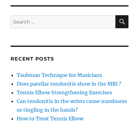
SE
Search
for:
RECENT POSTS
Taubman Technique for Musicians
Does patellar tendonitis show in the MRI ?
Tennis Elbow Strengthening Exercises
Can tendonitis in the wrists cause numbness
or tingling in the hands?
How to Treat Tennis Elbow