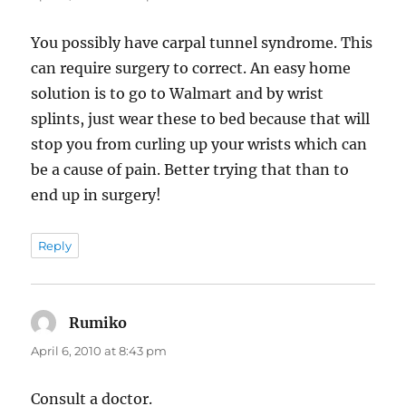
You possibly have carpal tunnel syndrome. This
can require surgery to correct. An easy home
solution is to go to Walmart and by wrist
splints, just wear these to bed because that will
stop you from curling up your wrists which can
be a cause of pain. Better trying that than to
end up in surgery!
Reply
Rumiko
says:
April 6, 2010 at 8:43 pm
Consult a doctor.