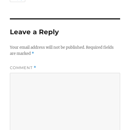
Leave a Reply
Your email address will not be published.
Required fields
are marked
*
COMMENT
*