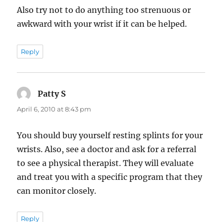
Also try not to do anything too strenuous or
awkward with your wrist if it can be helped.
Reply
Patty S
says:
April 6, 2010 at 8:43 pm
You should buy yourself resting splints for your
wrists. Also, see a doctor and ask for a referral
to see a physical therapist. They will evaluate
and treat you with a specific program that they
can monitor closely.
Reply