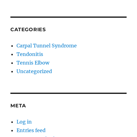
CATEGORIES
Carpal Tunnel Syndrome
Tendonitis
Tennis Elbow
Uncategorized
META
Log in
Entries feed