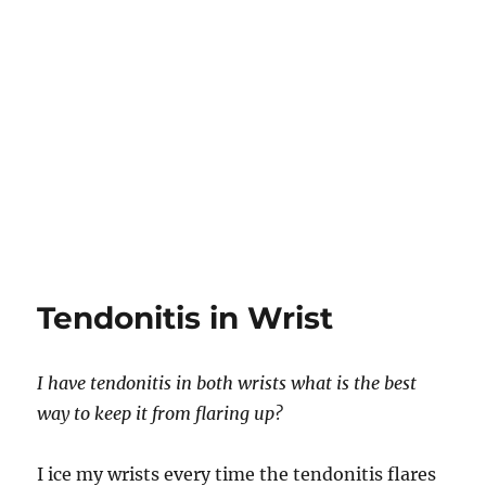
Tendonitis in Wrist
I have tendonitis in both wrists what is the best
way to keep it from flaring up?
I ice my wrists every time the tendonitis flares