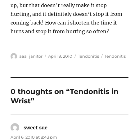
up, but that doesn’t really make it stop
hurting, and it definitely doesn’t stop it from
coming back! How can i shorten the time it
hurts and stop it from hurting so often?
Author
Posted
Categories
Tags
aaa_janitor
April 9, 2010
Tendonitis
Tendonitis
on
0 thoughts on “Tendonitis in
Wrist”
sweet sue
says:
April 6, 2010 at 8:43 pm