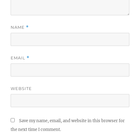
NAME
*
EMAIL
*
WEBSITE
Save my name, email, and website in this browser for
the next time I comment.