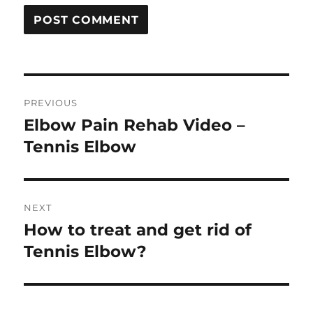
Post
PREVIOUS
navigation
Elbow Pain Rehab Video –
Previous
post:
Tennis Elbow
NEXT
How to treat and get rid of
Next
post:
Tennis Elbow?