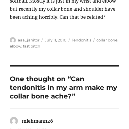
softball. Mostly it is just in my wrist and elbow
but recently my collar bone and shoulder have
been aching horribly. Can that be related?
Author
Posted
Categories
Tags
aaa_janitor
July 11, 2010
Tendonitis
collar bone
,
on
elbow
,
fast pitch
One thought on “Can
tendonitis in my arm make my
collar bone ache?”
mlehmann26
says: