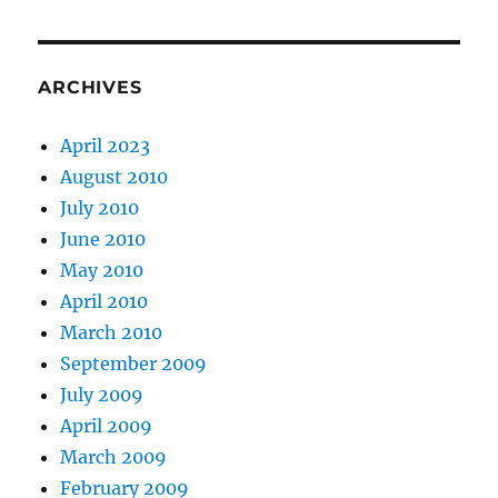
ARCHIVES
April 2023
August 2010
July 2010
June 2010
May 2010
April 2010
March 2010
September 2009
July 2009
April 2009
March 2009
February 2009