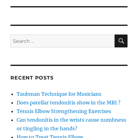
SE
Search
for:
RECENT POSTS
Taubman Technique for Musicians
Does patellar tendonitis show in the MRI ?
Tennis Elbow Strengthening Exercises
Can tendonitis in the wrists cause numbness
or tingling in the hands?
How to Treat Tennis Elbow