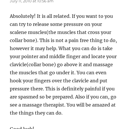
July 11, 2010 at 10:56 am
Absolutely! It is all related. If you want to you
can try to release some pressure on your
scalene muscles(the muscles that cross your
collar bone). This is not a pain free thing to do,
however it may help. What you can do is take
your pointer and middle finger and locate your
clavicle(collar bone) go above it and massage
the muscles that go under it. You can even
hook your fingers over the clavicle and put
pressure there. This is definitely painful if you
are spasmed so be prepared. Also if you can, go
see a massage therapist. You will be amazed at
the things they can do.