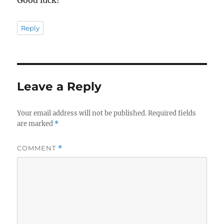
Good luck!
Reply
Leave a Reply
Your email address will not be published.
Required fields
are marked
*
COMMENT
*