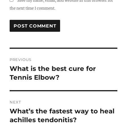
Save my name, email, and website in this browser for
the next time I comment.
Post
PREVIOUS
navigation
What is the best cure for
Previous
post:
Tennis Elbow?
NEXT
What’s the fastest way to heal
Next
post:
achilles tendonitis?