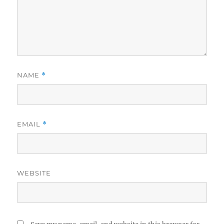
NAME
*
EMAIL
*
WEBSITE