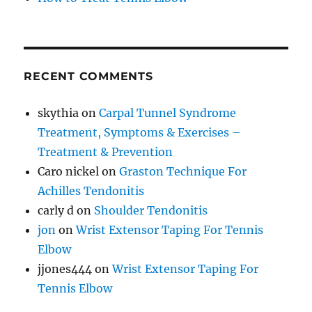
RECENT COMMENTS
skythia
on
Carpal Tunnel Syndrome
Treatment, Symptoms & Exercises –
Treatment & Prevention
Caro nickel
on
Graston Technique For
Achilles Tendonitis
carly d
on
Shoulder Tendonitis
jon
on
Wrist Extensor Taping For Tennis
Elbow
jjones444
on
Wrist Extensor Taping For
Tennis Elbow