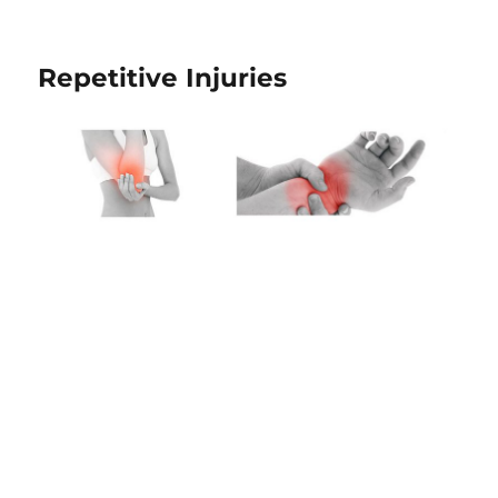
Repetitive Injuries