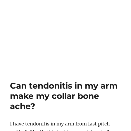
Can tendonitis in my arm
make my collar bone
ache?
I have tendonitis in my arm from fast pitch