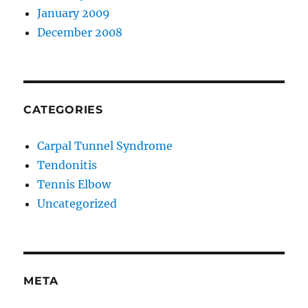
January 2009
December 2008
CATEGORIES
Carpal Tunnel Syndrome
Tendonitis
Tennis Elbow
Uncategorized
META