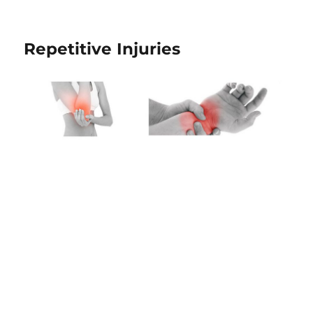
Repetitive Injuries