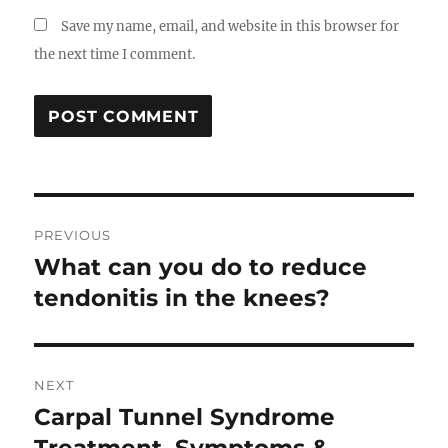
Save my name, email, and website in this browser for
the next time I comment.
Post
PREVIOUS
navigation
What can you do to reduce
Previous
post:
tendonitis in the knees?
NEXT
Carpal Tunnel Syndrome
Next
post: