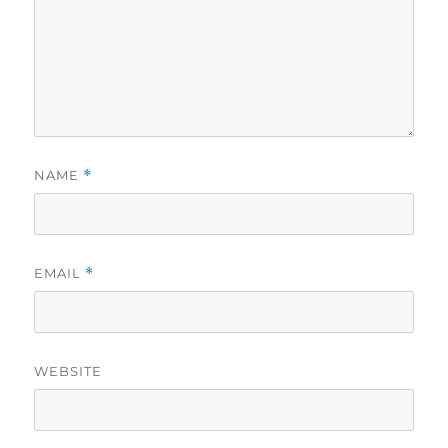
NAME
*
EMAIL
*
WEBSITE