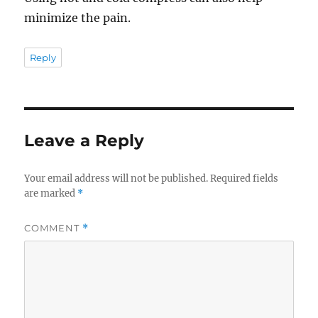
minimize the pain.
Reply
Leave a Reply
Your email address will not be published.
Required fields
are marked
*
COMMENT
*