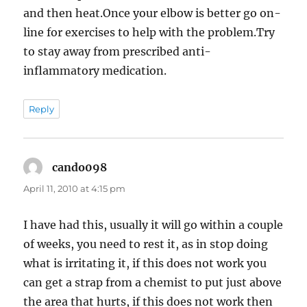
and then heat.Once your elbow is better go on-
line for exercises to help with the problem.Try
to stay away from prescribed anti-
inflammatory medication.
Reply
cando098
says:
April 11, 2010 at 4:15 pm
I have had this, usually it will go within a couple
of weeks, you need to rest it, as in stop doing
what is irritating it, if this does not work you
can get a strap from a chemist to put just above
the area that hurts, if this does not work then