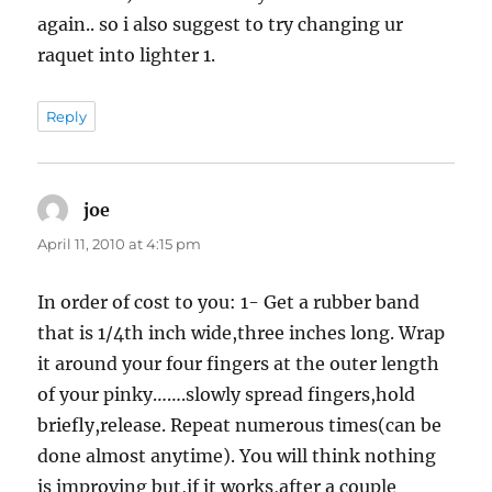
again.. so i also suggest to try changing ur
raquet into lighter 1.
Reply
joe
says:
April 11, 2010 at 4:15 pm
In order of cost to you: 1- Get a rubber band
that is 1/4th inch wide,three inches long. Wrap
it around your four fingers at the outer length
of your pinky…….slowly spread fingers,hold
briefly,release. Repeat numerous times(can be
done almost anytime). You will think nothing
is improving but,if it works,after a couple