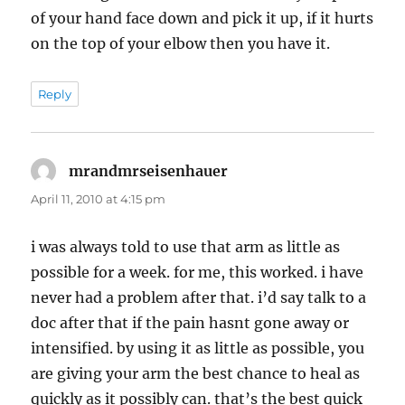
of your hand face down and pick it up, if it hurts
on the top of your elbow then you have it.
Reply
mrandmrseisenhauer
says:
April 11, 2010 at 4:15 pm
i was always told to use that arm as little as
possible for a week. for me, this worked. i have
never had a problem after that. i’d say talk to a
doc after that if the pain hasnt gone away or
intensified. by using it as little as possible, you
are giving your arm the best chance to heal as
quickly as it possibly can. that’s the best quick