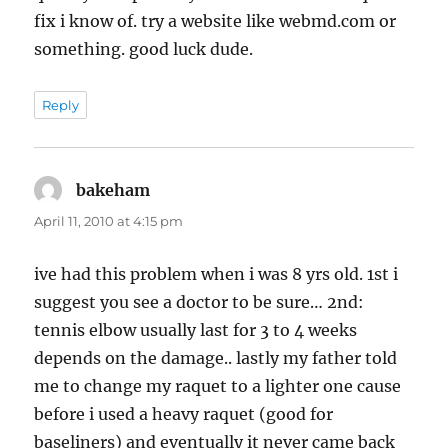
fix i know of. try a website like webmd.com or
something. good luck dude.
Reply
bakeham
says:
April 11, 2010 at 4:15 pm
ive had this problem when i was 8 yrs old. 1st i
suggest you see a doctor to be sure… 2nd:
tennis elbow usually last for 3 to 4 weeks
depends on the damage.. lastly my father told
me to change my raquet to a lighter one cause
before i used a heavy raquet (good for
baseliners) and eventually it never came back