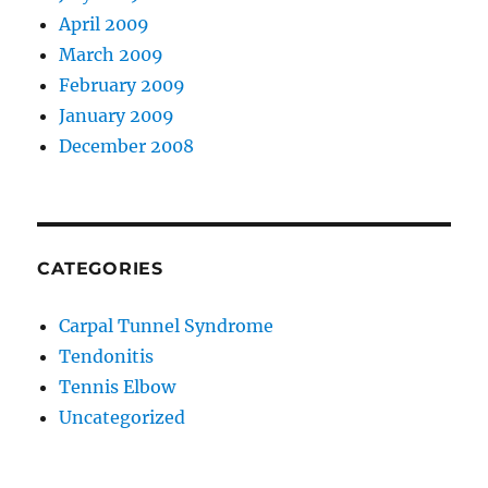
April 2009
March 2009
February 2009
January 2009
December 2008
CATEGORIES
Carpal Tunnel Syndrome
Tendonitis
Tennis Elbow
Uncategorized