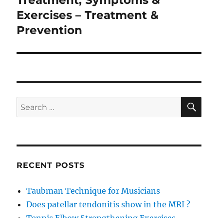
Treatment, Symptoms &
Exercises – Treatment &
Prevention
SE
Search
for:
RECENT POSTS
Taubman Technique for Musicians
Does patellar tendonitis show in the MRI ?