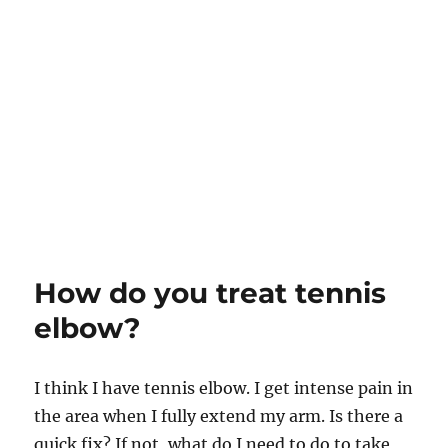
How do you treat tennis
elbow?
I think I have tennis elbow. I get intense pain in
the area when I fully extend my arm. Is there a
quick fix? If not, what do I need to do to take