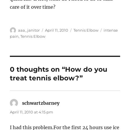
care of it over time?
Author
Posted
Categories
Tags
aaa_janitor
April 11, 2010
Tennis Elbow
intense
on
pain
,
Tennis Elbow
0 thoughts on “How do you
treat tennis elbow?”
schwartzbarney
says:
April 11, 2010 at 4:15 pm
I had this problem.For the first 24 hours use ice