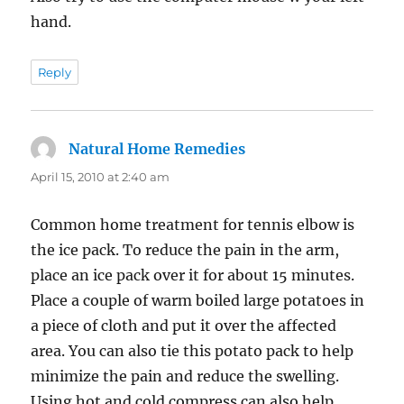
hand.
Reply
Natural Home Remedies
says:
April 15, 2010 at 2:40 am
Common home treatment for tennis elbow is
the ice pack. To reduce the pain in the arm,
place an ice pack over it for about 15 minutes.
Place a couple of warm boiled large potatoes in
a piece of cloth and put it over the affected
area. You can also tie this potato pack to help
minimize the pain and reduce the swelling.
Using hot and cold compress can also help