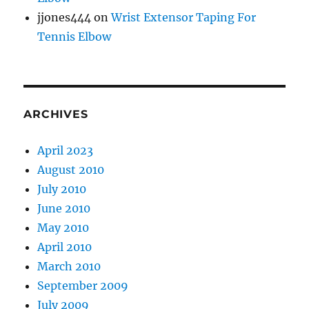
jjones444
on
Wrist Extensor Taping For
Tennis Elbow
ARCHIVES
April 2023
August 2010
July 2010
June 2010
May 2010
April 2010
March 2010
September 2009
July 2009