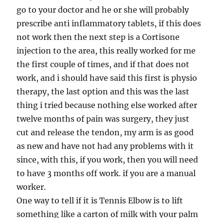
go to your doctor and he or she will probably
prescribe anti inflammatory tablets, if this does
not work then the next step is a Cortisone
injection to the area, this really worked for me
the first couple of times, and if that does not
work, and i should have said this first is physio
therapy, the last option and this was the last
thing i tried because nothing else worked after
twelve months of pain was surgery, they just
cut and release the tendon, my arm is as good
as new and have not had any problems with it
since, with this, if you work, then you will need
to have 3 months off work. if you are a manual
worker.
One way to tell if it is Tennis Elbow is to lift
something like a carton of milk with your palm