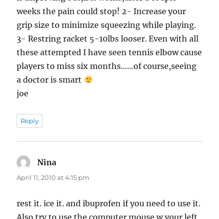
weeks the pain could stop! 2- Increase your
grip size to minimize squeezing while playing.
3- Restring racket 5-10lbs looser. Even with all
these attempted I have seen tennis elbow cause
players to miss six months……of course,seeing
a doctor is smart
joe
Reply
Nina
says:
April 11, 2010 at 4:15 pm
rest it. ice it. and ibuprofen if you need to use it.
Also try to use the computer mouse w your left