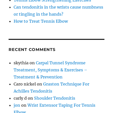
Tennis Elbow Strengthening Exercises
Can tendonitis in the wrists cause numbness
or tingling in the hands?
How to Treat Tennis Elbow
RECENT COMMENTS
skythia
on
Carpal Tunnel Syndrome
Treatment, Symptoms & Exercises –
Treatment & Prevention
Caro nickel
on
Graston Technique For
Achilles Tendonitis
carly d
on
Shoulder Tendonitis
jon
on
Wrist Extensor Taping For Tennis
Elbow