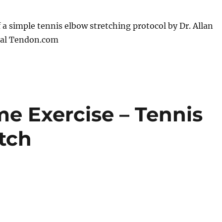
f a simple tennis elbow stretching protocol by Dr. Allan
tal Tendon.com
e Exercise – Tennis
tch