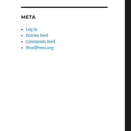
META
Log in
Entries feed
Comments feed
WordPress.org