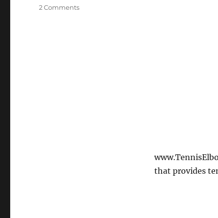
on
2 Comments
Tennis
Elbow
Home
Exercise
–
Tennis
Elbow
Flexor
Stretch
www.TennisElbow
that provides te