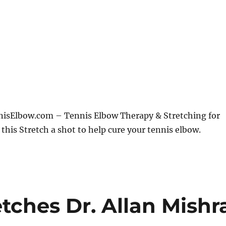
sElbow.com – Tennis Elbow Therapy & Stretching for
 this Stretch a shot to help cure your tennis elbow.
tches Dr. Allan Mishr