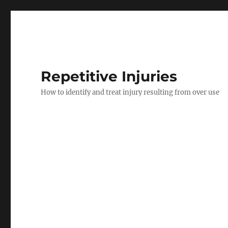
Repetitive Injuries
How to identify and treat injury resulting from over use