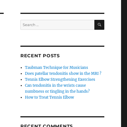
SEARCH
Search
for:
RECENT POSTS
Taubman Technique for Musicians
Does patellar tendonitis show in the MRI ?
Tennis Elbow Strengthening Exercises
Can tendonitis in the wrists cause
numbness or tingling in the hands?
How to Treat Tennis Elbow
RECENT COMMENTS