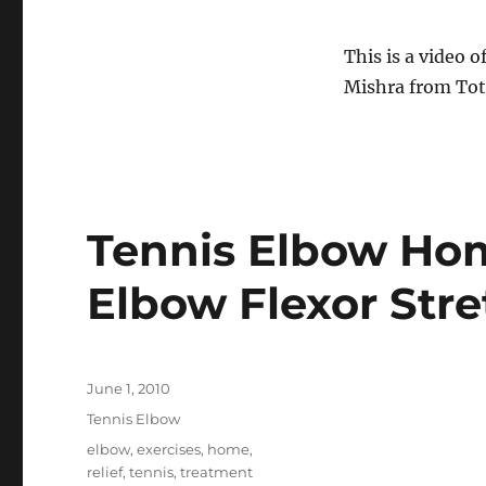
This is a video o
Mishra from To
Tennis Elbow Hom
Elbow Flexor Stre
Posted
June 1, 2010
on
Categories
Tennis Elbow
Tags
elbow
,
exercises
,
home
,
relief
,
tennis
,
treatment