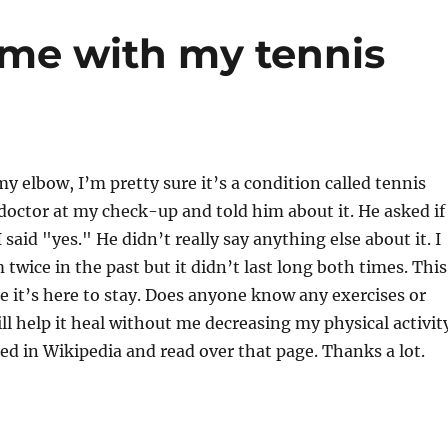
me with my tennis
my elbow, I’m pretty sure it’s a condition called tennis
doctor at my check-up and told him about it. He asked if 
I said "yes." He didn’t really say anything else about it. I
twice in the past but it didn’t last long both times. This
ke it’s here to stay. Does anyone know any exercises or
ll help it heal without me decreasing my physical activit
ked in Wikipedia and read over that page. Thanks a lot.