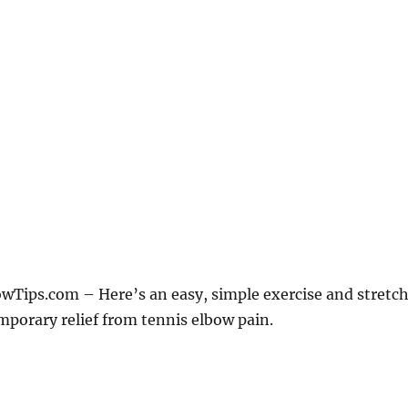
Tips.com – Here’s an easy, simple exercise and stretc
mporary relief from tennis elbow pain.