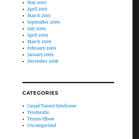
May 2010
April 2010
March 2010
September 2009
July 2009
April 2009
March 2009
February 2009
January 2009
December 2008
CATEGORIES
Carpal Tunnel Syndrome
Tendonitis
Tennis Elbow
Uncategorized