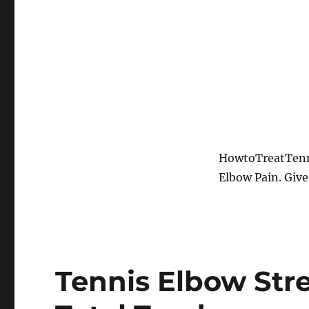
HowtoTreatTenni
Elbow Pain. Give
Tennis Elbow Stre