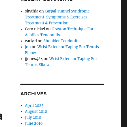
skythia
on
Carpal Tunnel Syndrome
Treatment, Symptoms & Exercises –
Treatment & Prevention
Caro nickel
on
Graston Technique For
Achilles Tendonitis
carly d
on
Shoulder Tendonitis
jon
on
Wrist Extensor Taping For Tennis
Elbow
jjones444
on
Wrist Extensor Taping For
Tennis Elbow
ARCHIVES
April 2023
a
August 2010
July 2010
June 2010