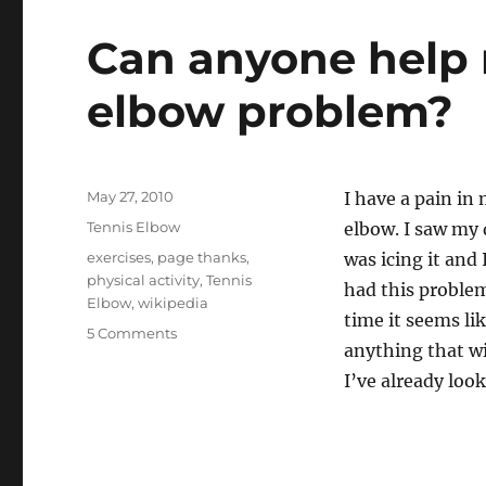
Can anyone help 
elbow problem?
Posted
May 27, 2010
I have a pain in 
on
Categories
Tennis Elbow
elbow. I saw my 
Tags
exercises
,
page thanks
,
was icing it and 
physical activity
,
Tennis
had this problem 
Elbow
,
wikipedia
time it seems li
on
5 Comments
anything that wi
Can
anyone
I’ve already loo
help
me
with
my