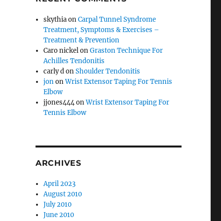
skythia
on
Carpal Tunnel Syndrome
Treatment, Symptoms & Exercises –
Treatment & Prevention
Caro nickel
on
Graston Technique For
Achilles Tendonitis
carly d
on
Shoulder Tendonitis
jon
on
Wrist Extensor Taping For Tennis
Elbow
jjones444
on
Wrist Extensor Taping For
Tennis Elbow
ARCHIVES
April 2023
August 2010
July 2010
June 2010