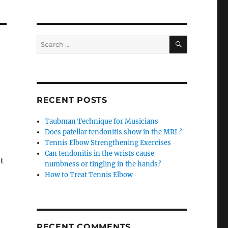
SEARCH
Search
for:
RECENT POSTS
Taubman Technique for Musicians
Does patellar tendonitis show in the MRI ?
Tennis Elbow Strengthening Exercises
Can tendonitis in the wrists cause
t
numbness or tingling in the hands?
How to Treat Tennis Elbow
RECENT COMMENTS