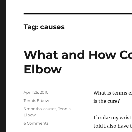
Tag:
causes
What and How Co
Elbow
Posted
April 26, 2010
What is tennis e
on
Categories
Tennis Elbow
is the cure?
Tags
5 months
,
causes
,
Tennis
Elbow
I broke my wris
on
6 Comments
told I also have 
What