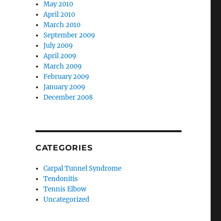
May 2010
April 2010
March 2010
September 2009
July 2009
April 2009
March 2009
February 2009
January 2009
December 2008
CATEGORIES
Carpal Tunnel Syndrome
Tendonitis
Tennis Elbow
Uncategorized