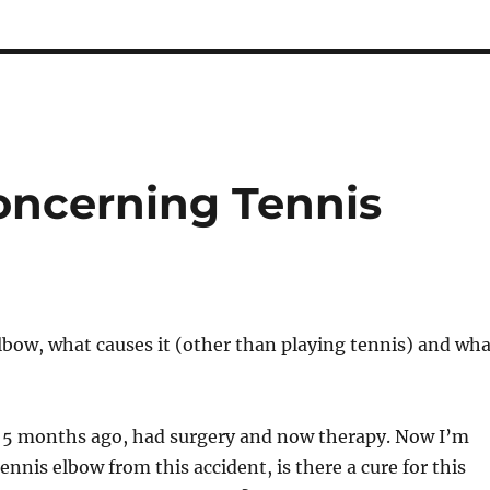
ncerning Tennis
lbow, what causes it (other than playing tennis) and wha
t 5 months ago, had surgery and now therapy. Now I’m
tennis elbow from this accident, is there a cure for this