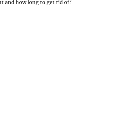
t and how long to get rid of?