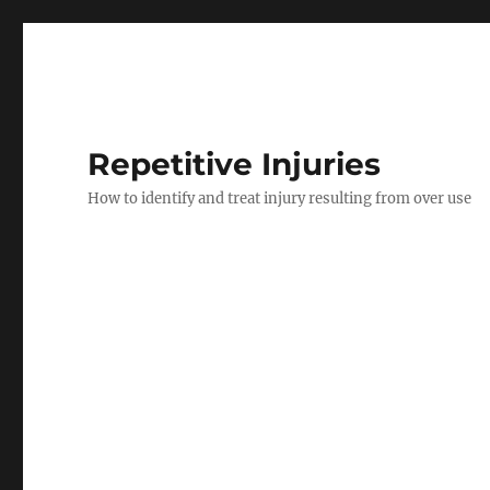
Repetitive Injuries
How to identify and treat injury resulting from over use