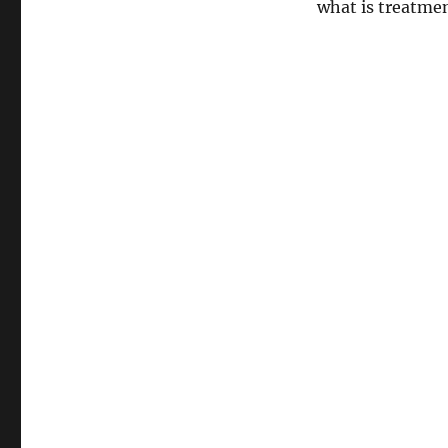
what is treatmen
and
How
Concerning
Tennis
Elbow