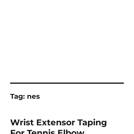
Tag:
nes
Wrist Extensor Taping
For Tennis Elbow