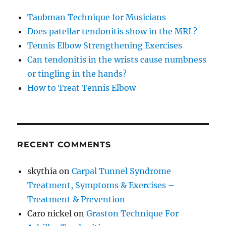
Taubman Technique for Musicians
Does patellar tendonitis show in the MRI ?
Tennis Elbow Strengthening Exercises
Can tendonitis in the wrists cause numbness
or tingling in the hands?
How to Treat Tennis Elbow
RECENT COMMENTS
skythia
on
Carpal Tunnel Syndrome
Treatment, Symptoms & Exercises –
Treatment & Prevention
Caro nickel
on
Graston Technique For