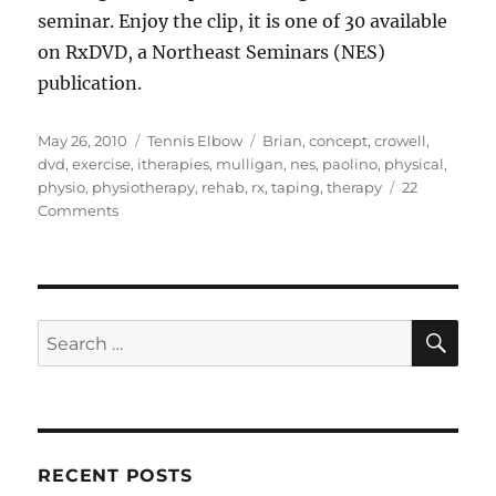
seminar. Enjoy the clip, it is one of 30 available
on RxDVD, a Northeast Seminars (NES)
publication.
Posted
Categories
Tags
May 26, 2010
Tennis Elbow
Brian
,
concept
,
crowell
,
on
dvd
,
exercise
,
itherapies
,
mulligan
,
nes
,
paolino
,
physical
,
physio
,
physiotherapy
,
rehab
,
rx
,
taping
,
therapy
22
on
Comments
Wrist
Extensor
Taping
For
Tennis
SE
Search
Elbow
for:
RECENT POSTS