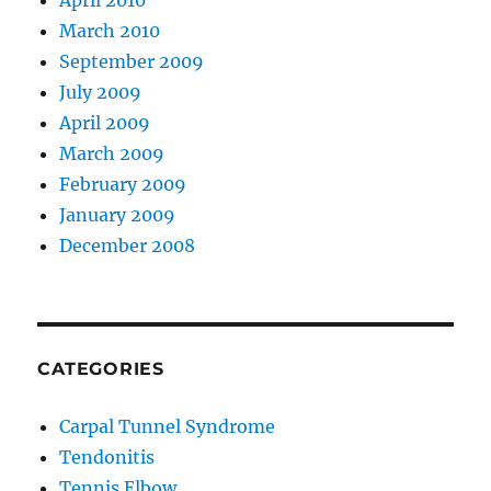
April 2010
March 2010
September 2009
July 2009
April 2009
March 2009
February 2009
January 2009
December 2008
CATEGORIES
Carpal Tunnel Syndrome
Tendonitis
Tennis Elbow