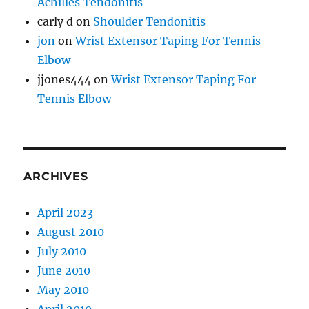
Achilles Tendonitis
carly d
on
Shoulder Tendonitis
jon
on
Wrist Extensor Taping For Tennis
Elbow
jjones444
on
Wrist Extensor Taping For
Tennis Elbow
ARCHIVES
April 2023
August 2010
July 2010
June 2010
May 2010