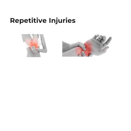
Repetitive Injuries