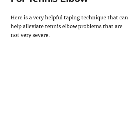
Here is a very helpful taping technique that can
help alleviate tennis elbow problems that are
not very severe.