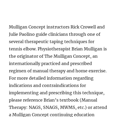
Mulligan Concept instructors Rick Crowell and
Julie Paolino guide clinicians through one of
several therapeutic taping techniques for
tennis elbow. Physiotherapist Brian Mulligan is
the originator of The Mulligan Concept, an
internationally practiced and prescribed
regimen of manual therapy and home exercise.
For more detailed information regarding
indications and contraindications for
implementing and prescribing this technique,
please reference Brian’s textbook (Manual
Therapy: NAGS, SNAGS, MWMS, etc.) or attend
a Mulligan Concept continuing education