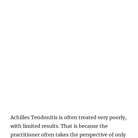
Achilles Tendonitis is often treated very poorly,
with limited results. That is because the
practitioner often takes the perspective of only