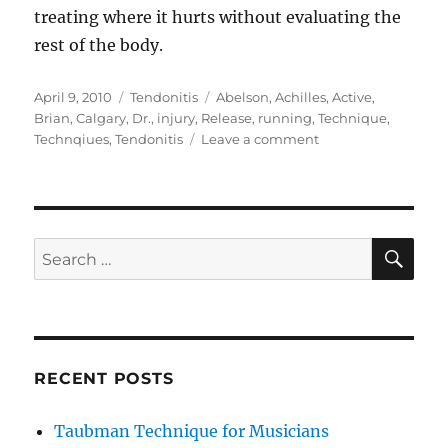
treating where it hurts without evaluating the
rest of the body.
Posted
Categories
Tags
April 9, 2010
Tendonitis
Abelson
,
Achilles
,
Active
,
on
Brian
,
Calgary
,
Dr.
,
injury
,
Release
,
running
,
Technique
,
on
Technqiues
,
Tendonitis
Leave a comment
Achilles
Tendonitis
SE
Search
for:
RECENT POSTS
Taubman Technique for Musicians