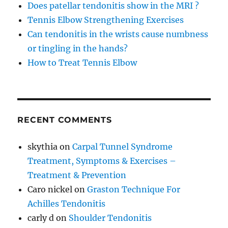
Does patellar tendonitis show in the MRI ?
Tennis Elbow Strengthening Exercises
Can tendonitis in the wrists cause numbness
or tingling in the hands?
How to Treat Tennis Elbow
RECENT COMMENTS
skythia
on
Carpal Tunnel Syndrome
Treatment, Symptoms & Exercises –
Treatment & Prevention
Caro nickel
on
Graston Technique For
Achilles Tendonitis
carly d
on
Shoulder Tendonitis