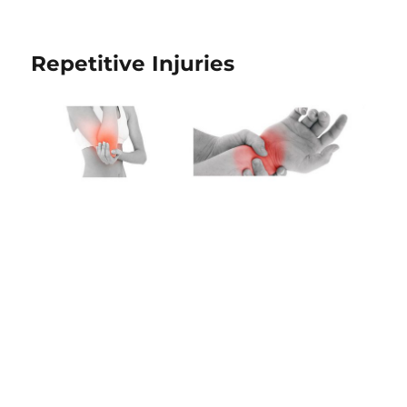
Repetitive Injuries