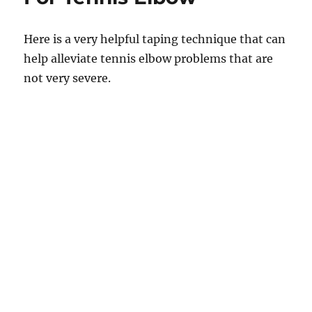
Here is a very helpful taping technique that can
help alleviate tennis elbow problems that are
not very severe.