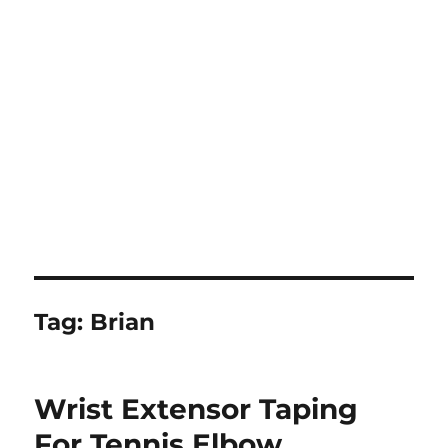
Tag:
Brian
Wrist Extensor Taping
For Tennis Elbow