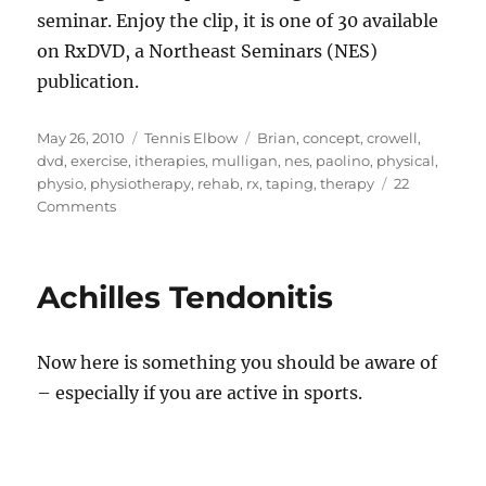
seminar. Enjoy the clip, it is one of 30 available
on RxDVD, a Northeast Seminars (NES)
publication.
Posted
Categories
Tags
May 26, 2010
Tennis Elbow
Brian
,
concept
,
crowell
,
on
dvd
,
exercise
,
itherapies
,
mulligan
,
nes
,
paolino
,
physical
,
physio
,
physiotherapy
,
rehab
,
rx
,
taping
,
therapy
22
on
Comments
Wrist
Extensor
Taping
Achilles Tendonitis
For
Tennis
Elbow
Now here is something you should be aware of
– especially if you are active in sports.