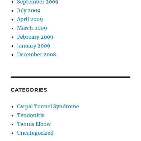
September 2009
July 2009
April 2009
March 2009
February 2009
January 2009
December 2008
CATEGORIES
Carpal Tunnel Syndrome
Tendonitis
Tennis Elbow
Uncategorized