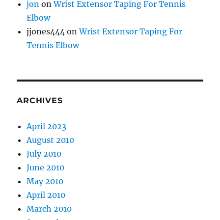
jon
on
Wrist Extensor Taping For Tennis
Elbow
jjones444
on
Wrist Extensor Taping For
Tennis Elbow
ARCHIVES
April 2023
August 2010
July 2010
June 2010
May 2010
April 2010
March 2010