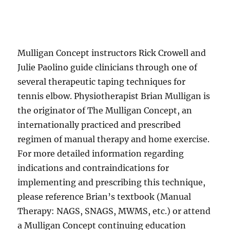
Mulligan Concept instructors Rick Crowell and
Julie Paolino guide clinicians through one of
several therapeutic taping techniques for
tennis elbow. Physiotherapist Brian Mulligan is
the originator of The Mulligan Concept, an
internationally practiced and prescribed
regimen of manual therapy and home exercise.
For more detailed information regarding
indications and contraindications for
implementing and prescribing this technique,
please reference Brian’s textbook (Manual
Therapy: NAGS, SNAGS, MWMS, etc.) or attend
a Mulligan Concept continuing education