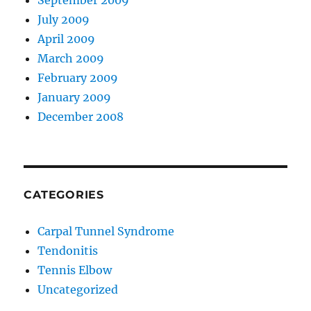
September 2009
July 2009
April 2009
March 2009
February 2009
January 2009
December 2008
CATEGORIES
Carpal Tunnel Syndrome
Tendonitis
Tennis Elbow
Uncategorized