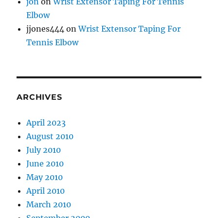
jon
on
Wrist Extensor Taping For Tennis
Elbow
jjones444
on
Wrist Extensor Taping For
Tennis Elbow
ARCHIVES
April 2023
August 2010
July 2010
June 2010
May 2010
April 2010
March 2010