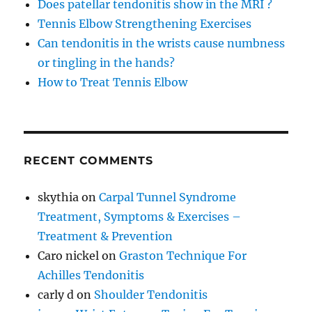
Does patellar tendonitis show in the MRI ?
Tennis Elbow Strengthening Exercises
Can tendonitis in the wrists cause numbness
or tingling in the hands?
How to Treat Tennis Elbow
RECENT COMMENTS
skythia
on
Carpal Tunnel Syndrome
Treatment, Symptoms & Exercises –
Treatment & Prevention
Caro nickel
on
Graston Technique For
Achilles Tendonitis
carly d
on
Shoulder Tendonitis