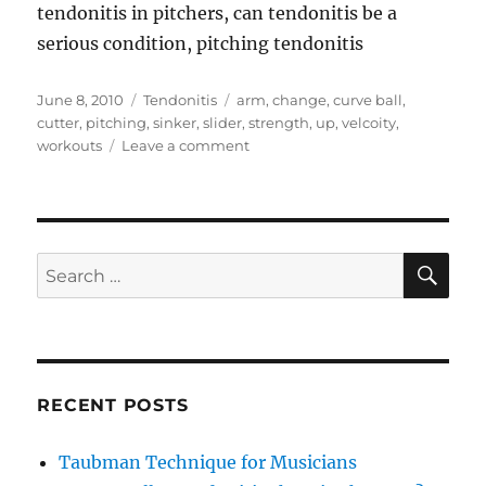
tendonitis in pitchers, can tendonitis be a
serious condition, pitching tendonitis
Posted
Categories
Tags
June 8, 2010
Tendonitis
arm
,
change
,
curve ball
,
on
cutter
,
pitching
,
sinker
,
slider
,
strength
,
up
,
velcoity
,
on
workouts
Leave a comment
Pitching
Tendonitis
SE
Search
for:
RECENT POSTS
Taubman Technique for Musicians