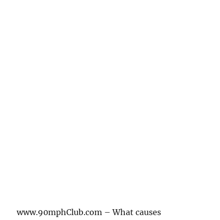
www.90mphClub.com – What causes