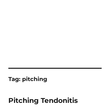
Tag:
pitching
Pitching Tendonitis