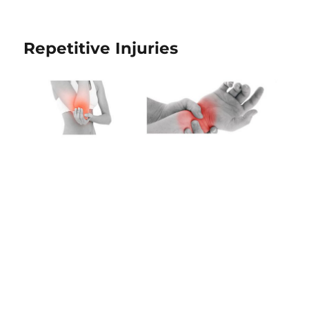
Repetitive Injuries