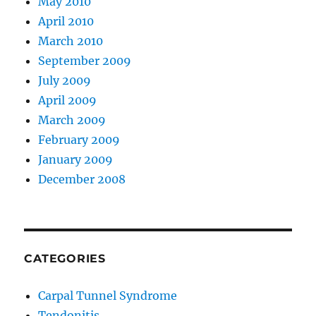
May 2010
April 2010
March 2010
September 2009
July 2009
April 2009
March 2009
February 2009
January 2009
December 2008
CATEGORIES
Carpal Tunnel Syndrome
Tendonitis