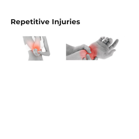
Repetitive Injuries