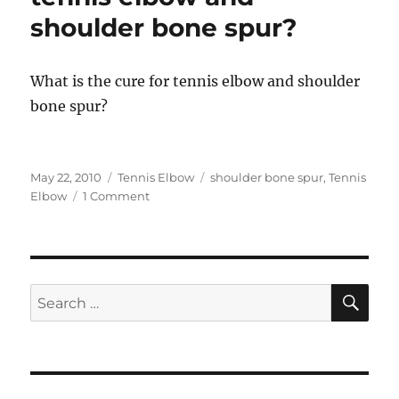
shoulder bone spur?
What is the cure for tennis elbow and shoulder
bone spur?
Posted
Categories
Tags
May 22, 2010
Tennis Elbow
shoulder bone spur
,
Tennis
on
on
Elbow
1 Comment
Can
acupuncture
cure
tennis
elbow
SE
Search
and
for:
shoulder
bone
spur?