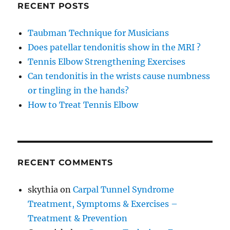
RECENT POSTS
Taubman Technique for Musicians
Does patellar tendonitis show in the MRI ?
Tennis Elbow Strengthening Exercises
Can tendonitis in the wrists cause numbness
or tingling in the hands?
How to Treat Tennis Elbow
RECENT COMMENTS
skythia
on
Carpal Tunnel Syndrome
Treatment, Symptoms & Exercises –
Treatment & Prevention