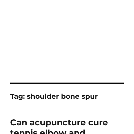
Tag:
shoulder bone spur
Can acupuncture cure
tennis elbow and