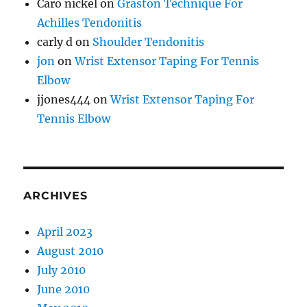
Caro nickel
on
Graston Technique For
Achilles Tendonitis
carly d
on
Shoulder Tendonitis
jon
on
Wrist Extensor Taping For Tennis
Elbow
jjones444
on
Wrist Extensor Taping For
Tennis Elbow
ARCHIVES
April 2023
August 2010
July 2010
June 2010