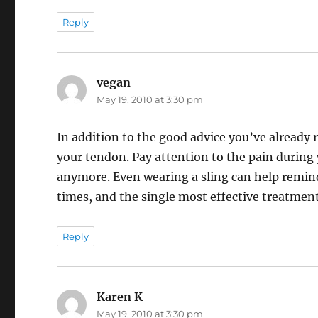
Reply
vegan
says:
May 19, 2010 at 3:30 pm
In addition to the good advice you’ve already
your tendon. Pay attention to the pain during 
anymore. Even wearing a sling can help remind 
times, and the single most effective treatment
Reply
Karen K
says:
May 19, 2010 at 3:30 pm