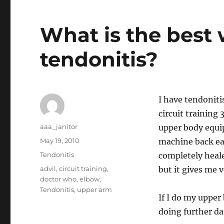
What is the best 
tendonitis?
I have tendoniti
circuit training
Author
aaa_janitor
upper body equi
Posted
May 19, 2010
machine back ea
on
Categories
Tendonitis
completely heale
Tags
advil
,
circuit training
,
but it gives me ve
doctor who
,
elbow
,
Tendonitis
,
upper arm
If I do my upper
doing further d