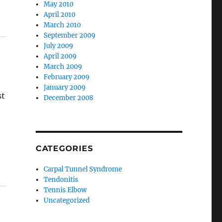
May 2010
April 2010
March 2010
September 2009
July 2009
April 2009
March 2009
February 2009
January 2009
st
December 2008
CATEGORIES
Carpal Tunnel Syndrome
Tendonitis
Tennis Elbow
Uncategorized