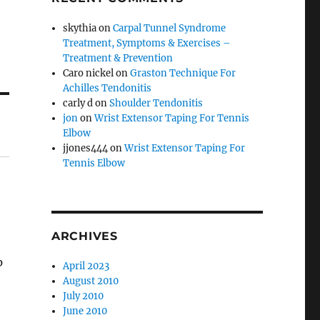
skythia
on
Carpal Tunnel Syndrome
Treatment, Symptoms & Exercises –
Treatment & Prevention
Caro nickel
on
Graston Technique For
Achilles Tendonitis
carly d
on
Shoulder Tendonitis
jon
on
Wrist Extensor Taping For Tennis
Elbow
jjones444
on
Wrist Extensor Taping For
Tennis Elbow
ARCHIVES
p
April 2023
August 2010
July 2010
June 2010