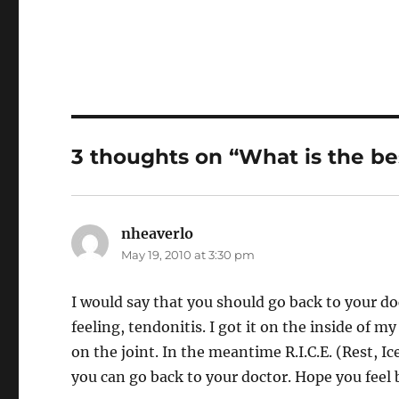
3 thoughts on “What is the be
nheaverlo
says:
May 19, 2010 at 3:30 pm
I would say that you should go back to your do
feeling, tendonitis. I got it on the inside of 
on the joint. In the meantime R.I.C.E. (Rest, 
you can go back to your doctor. Hope you feel 