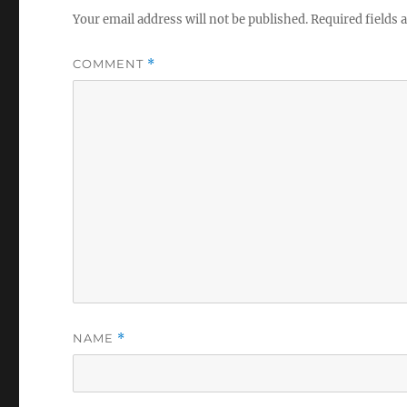
Your email address will not be published.
Required fields
COMMENT
*
NAME
*