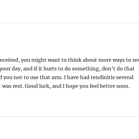
 received, you might want to think about more ways to re
your day, and if it hurts to do something, don’t do that
you not to use that arm. I have had tendinitis several
 was rest. Good luck, and I hope you feel better soon.