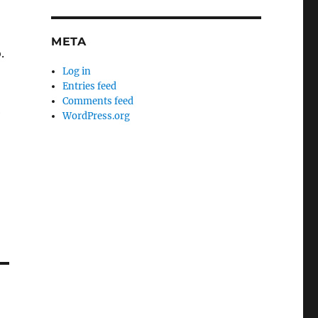
META
.
Log in
Entries feed
.
Comments feed
e
WordPress.org