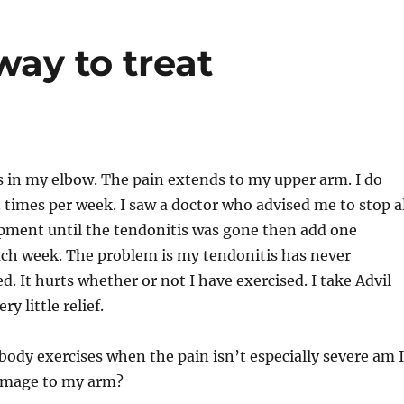
way to treat
s in my elbow. The pain extends to my upper arm. I do
 3 times per week. I saw a doctor who advised me to stop a
pment until the tendonitis was gone then add one
ch week. The problem is my tendonitis has never
d. It hurts whether or not I have exercised. I take Advil
ry little relief.
 body exercises when the pain isn’t especially severe am I
amage to my arm?