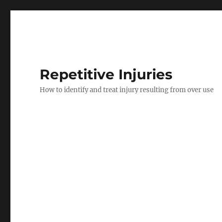
Repetitive Injuries
How to identify and treat injury resulting from over use