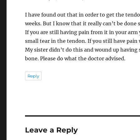
I have found out that in order to get the tendo
weeks. But I know that it really can’t be done s
If you are still having pain from it in your ar
small tear in the tendon. If you still have pain
My sister didn’t do this and wound up having 
bone. Please do what the doctor advised.
Reply
Leave a Reply