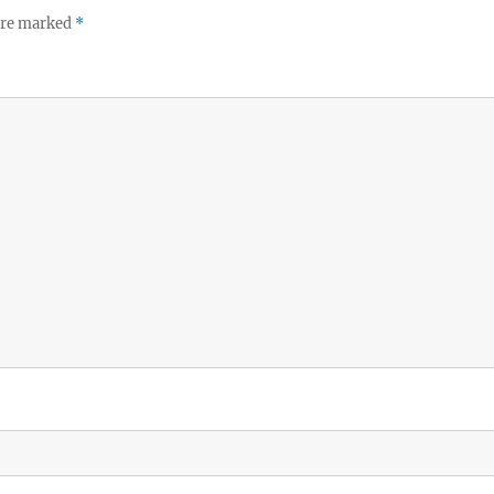
 are marked
*