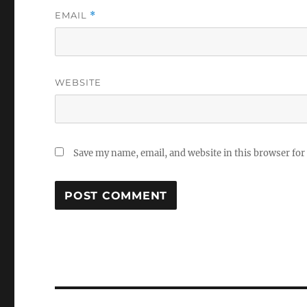
EMAIL
*
WEBSITE
Save my name, email, and website in this browser for
Post