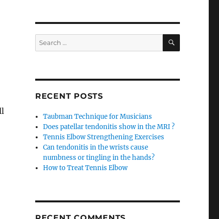
SEARCH
Search
for:
RECENT POSTS
ll
Taubman Technique for Musicians
Does patellar tendonitis show in the MRI ?
Tennis Elbow Strengthening Exercises
Can tendonitis in the wrists cause
numbness or tingling in the hands?
How to Treat Tennis Elbow
RECENT COMMENTS