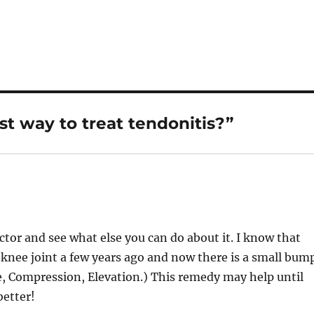
st way to treat tendonitis?”
ctor and see what else you can do about it. I know that
my knee joint a few years ago and now there is a small bum
Ice, Compression, Elevation.) This remedy may help until
better!