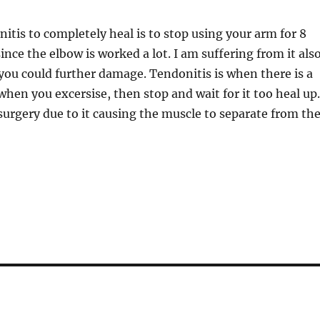
nitis to completely heal is to stop using your arm for 8
ince the elbow is worked a lot. I am suffering from it also
m you could further damage. Tendonitis is when there is a
 when you excersise, then stop and wait for it too heal up
surgery due to it causing the muscle to separate from th