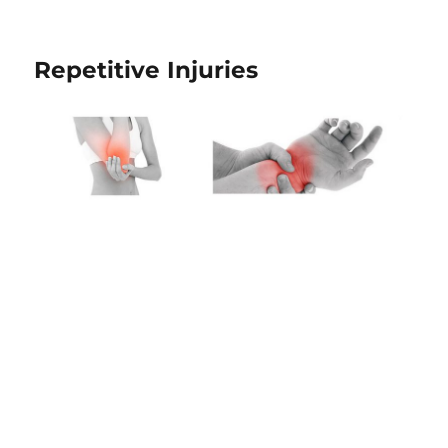
Repetitive Injuries