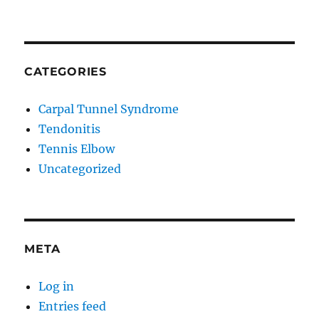
CATEGORIES
Carpal Tunnel Syndrome
Tendonitis
Tennis Elbow
Uncategorized
META
Log in
Entries feed