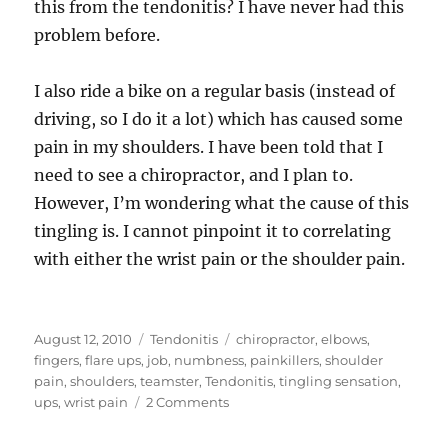
this from the tendonitis? I have never had this
problem before.
I also ride a bike on a regular basis (instead of
driving, so I do it a lot) which has caused some
pain in my shoulders. I have been told that I
need to see a chiropractor, and I plan to.
However, I’m wondering what the cause of this
tingling is. I cannot pinpoint it to correlating
with either the wrist pain or the shoulder pain.
Posted
Categories
Tags
August 12, 2010
Tendonitis
chiropractor
,
elbows
,
on
fingers
,
flare ups
,
job
,
numbness
,
painkillers
,
shoulder
pain
,
shoulders
,
teamster
,
Tendonitis
,
tingling sensation
,
on
ups
,
wrist pain
2 Comments
Can
tendonitis