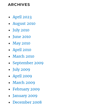
ARCHIVES
April 2023
August 2010
July 2010
June 2010
May 2010
April 2010
March 2010
September 2009
July 2009
April 2009
March 2009
February 2009
January 2009
December 2008