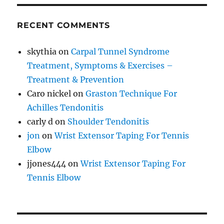
RECENT COMMENTS
skythia
on
Carpal Tunnel Syndrome
Treatment, Symptoms & Exercises –
Treatment & Prevention
Caro nickel
on
Graston Technique For
Achilles Tendonitis
carly d
on
Shoulder Tendonitis
jon
on
Wrist Extensor Taping For Tennis
Elbow
jjones444
on
Wrist Extensor Taping For
Tennis Elbow