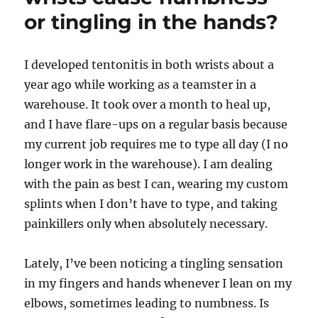
or tingling in the hands?
I developed tentonitis in both wrists about a
year ago while working as a teamster in a
warehouse. It took over a month to heal up,
and I have flare-ups on a regular basis because
my current job requires me to type all day (I no
longer work in the warehouse). I am dealing
with the pain as best I can, wearing my custom
splints when I don’t have to type, and taking
painkillers only when absolutely necessary.
Lately, I’ve been noticing a tingling sensation
in my fingers and hands whenever I lean on my
elbows, sometimes leading to numbness. Is