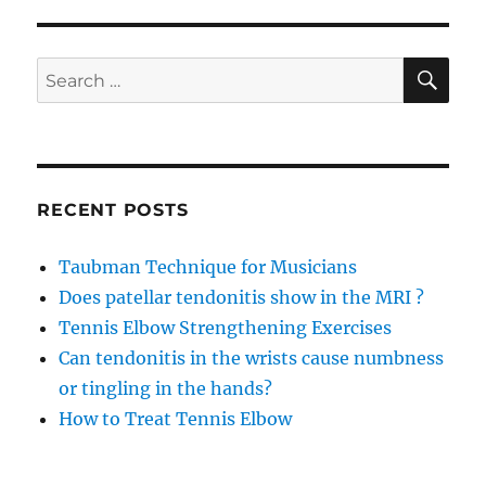
in
the
wrists
SE
Search
cause
for:
numbness
or
tingling
in
the
RECENT POSTS
hands?
Taubman Technique for Musicians
Does patellar tendonitis show in the MRI ?
Tennis Elbow Strengthening Exercises
Can tendonitis in the wrists cause numbness
or tingling in the hands?
How to Treat Tennis Elbow