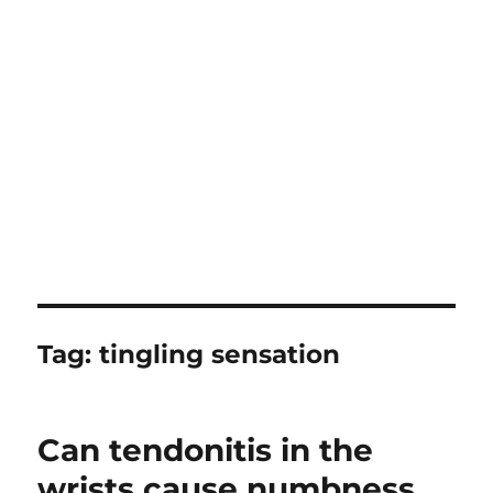
Tag:
tingling sensation
Can tendonitis in the
wrists cause numbness