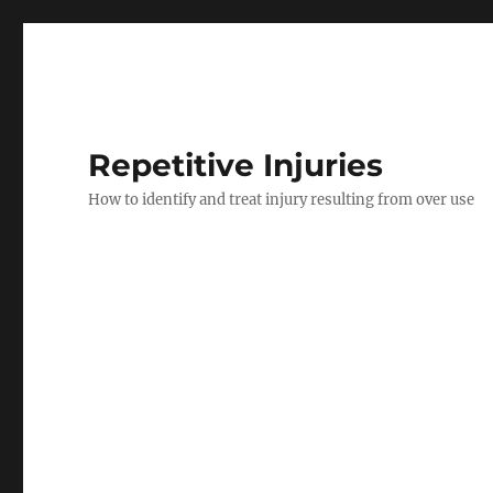
Repetitive Injuries
How to identify and treat injury resulting from over use