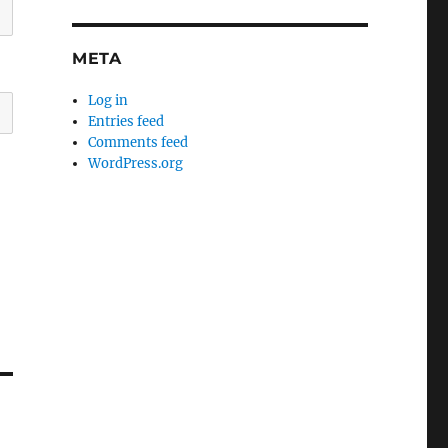
META
Log in
Entries feed
Comments feed
WordPress.org