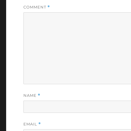
COMMENT
*
NAME
*
EMAIL
*