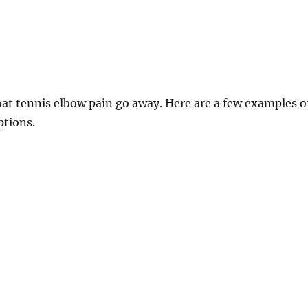
at tennis elbow pain go away. Here are a few examples o
ptions.