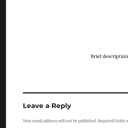
Brief description
Leave a Reply
Your email address will not be published.
Required fields