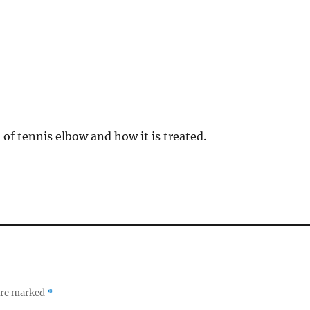
 of tennis elbow and how it is treated.
 are marked
*