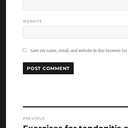
WEBSITE
Save my name, email, and website in this browser for
Post
PREVIOUS
navigation
Previous