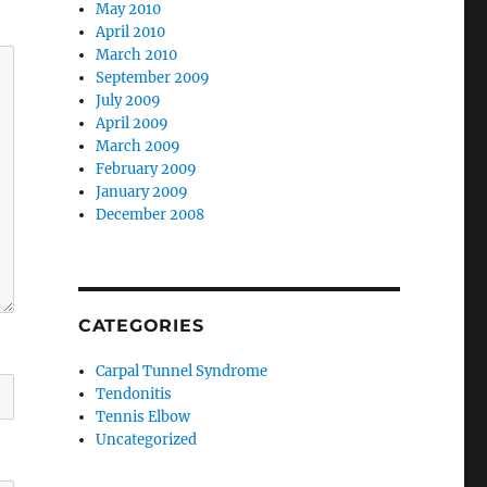
May 2010
April 2010
March 2010
September 2009
July 2009
April 2009
March 2009
February 2009
January 2009
December 2008
CATEGORIES
Carpal Tunnel Syndrome
Tendonitis
Tennis Elbow
Uncategorized