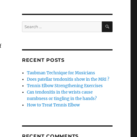
SEARCH
Search
for:
f
RECENT POSTS
Taubman Technique for Musicians
Does patellar tendonitis show in the MRI ?
Tennis Elbow Strengthening Exercises
Can tendonitis in the wrists cause
numbness or tingling in the hands?
How to Treat Tennis Elbow
RECENT COMMENTS