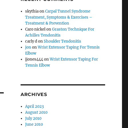
skythia
on
Carpal Tunnel Syndrome
Treatment, Symptoms & Exercises –
Treatment & Prevention
Caro nickel
on
Graston Technique For
Achilles Tendonitis
carly d
on
Shoulder Tendonitis
jon
on
Wrist Extensor Taping For Tennis
Elbow
jjones444
on
Wrist Extensor Taping For
Tennis Elbow
ARCHIVES
April 2023
August 2010
July 2010
June 2010