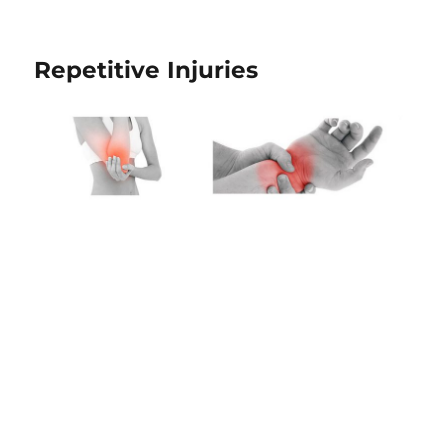
Repetitive Injuries