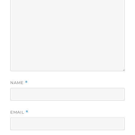
NAME
*
EMAIL
*