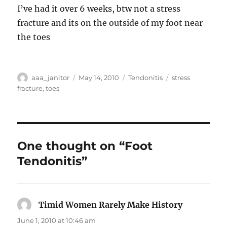
I’ve had it over 6 weeks, btw not a stress
fracture and its on the outside of my foot near
the toes
Author
Posted
Categories
Tags
aaa_janitor
May 14, 2010
Tendonitis
stress
on
fracture
,
toes
One thought on “Foot
Tendonitis”
Timid Women Rarely Make History
says:
June 1, 2010 at 10:46 am