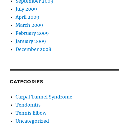
September 2009
July 2009
April 2009
March 2009
February 2009
January 2009
December 2008
CATEGORIES
Carpal Tunnel Syndrome
Tendonitis
Tennis Elbow
Uncategorized