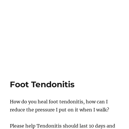
Foot Tendonitis
How do you heal foot tendonitis, how can I
reduce the pressure I put on it when I walk?
Please help Tendonitis should last 10 days and