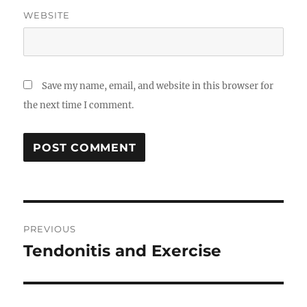
WEBSITE
Save my name, email, and website in this browser for
the next time I comment.
Post
PREVIOUS
navigation
Tendonitis and Exercise
Previous
post: