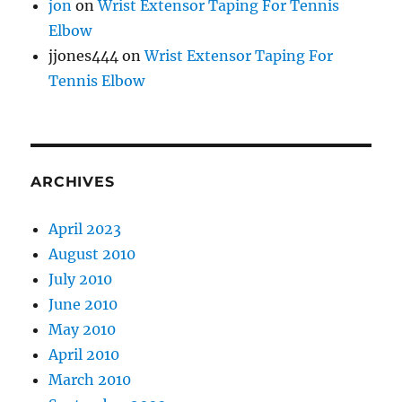
jon
on
Wrist Extensor Taping For Tennis
Elbow
jjones444
on
Wrist Extensor Taping For
Tennis Elbow
ARCHIVES
April 2023
August 2010
July 2010
June 2010
May 2010
April 2010
March 2010