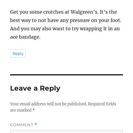
Get you some crutches at Walgreen’s. It’s the
best way to not have any pressure on your foot.
And you may also want to try wrapping it in an
ace bandage.
Reply
Leave a Reply
Your email address will not be published.
Required fields
are marked
*
COMMENT
*