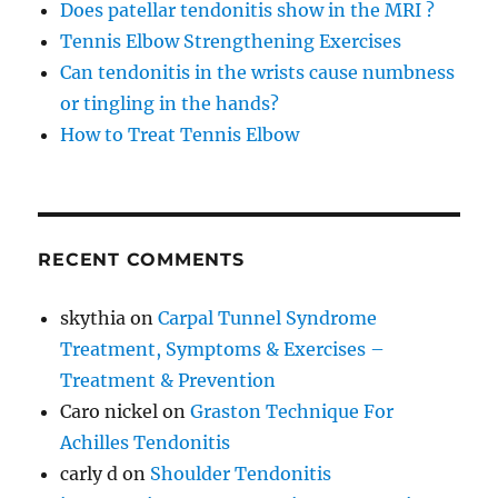
Does patellar tendonitis show in the MRI ?
Tennis Elbow Strengthening Exercises
Can tendonitis in the wrists cause numbness
or tingling in the hands?
How to Treat Tennis Elbow
RECENT COMMENTS
skythia
on
Carpal Tunnel Syndrome
Treatment, Symptoms & Exercises –
Treatment & Prevention
Caro nickel
on
Graston Technique For
Achilles Tendonitis
carly d
on
Shoulder Tendonitis