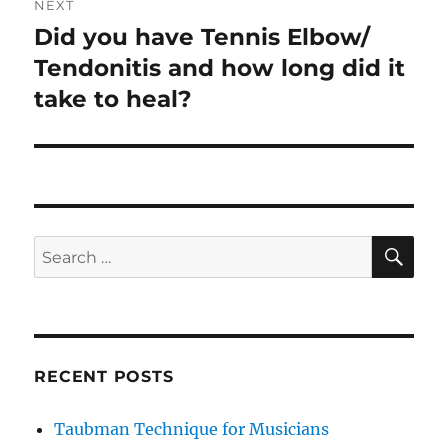
NEXT
Did you have Tennis Elbow/
Next
post:
Tendonitis and how long did it
take to heal?
SE
Search
for:
RECENT POSTS
Taubman Technique for Musicians