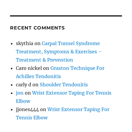
RECENT COMMENTS
skythia
on
Carpal Tunnel Syndrome
Treatment, Symptoms & Exercises –
Treatment & Prevention
Caro nickel
on
Graston Technique For
Achilles Tendonitis
carly d
on
Shoulder Tendonitis
jon
on
Wrist Extensor Taping For Tennis
Elbow
jjones444
on
Wrist Extensor Taping For
Tennis Elbow