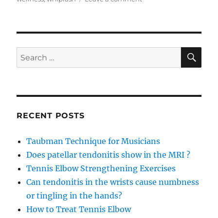
Achilles
Tendonitis
recovery
with
Arnica
SE
Search
Concentrate
for:
RECENT POSTS
Taubman Technique for Musicians
Does patellar tendonitis show in the MRI ?
Tennis Elbow Strengthening Exercises
Can tendonitis in the wrists cause numbness
or tingling in the hands?
How to Treat Tennis Elbow