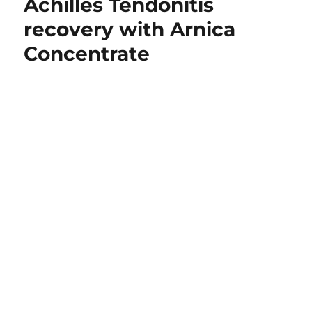
Achilles Tendonitis
recovery with Arnica
Concentrate