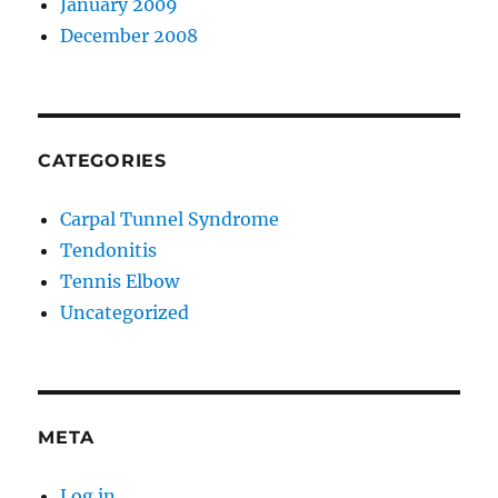
January 2009
December 2008
CATEGORIES
Carpal Tunnel Syndrome
Tendonitis
Tennis Elbow
Uncategorized
META
Log in