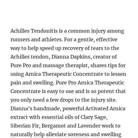
Achilles Tendonitis is a common injury among
runners and athletes. For a gentle, effective
way to help speed up recovery of tears to the
Achilles tendon, Dianna Dapkins, creator of
Pure Pro and massage therapist, shares tips for
using Arnica Therapeutic Concentrate to lessen
pain and swelling. Pure Pro Arnica Therapeutic
Concentrate is easy to use and is so potent that
you only need a few drops to the injury site.
Dianna’s handmade, powerful Activated Arnica
extract with essential oils of Clary Sage,
Siberian Fir, Bergamot and Lavender work to
naturally help alleviate soreness and swelling