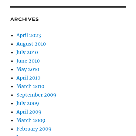
ARCHIVES
April 2023
August 2010
July 2010
June 2010
May 2010
April 2010
March 2010
September 2009
July 2009
April 2009
March 2009
February 2009