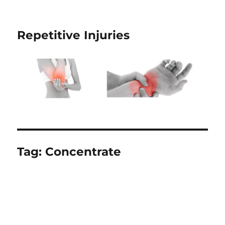
Repetitive Injuries
Tag:
Concentrate