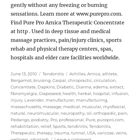
gently without any freezing or burning
sensations. Learn more at www.purepro.com.
Find Pure Pro Arnica Therapeutic Concentrate
at http . Used in deep tissue and medical
massage practices, pain/injury clinics, sports
rehab and physical therapy centers, spas,
hospitals and elder care facilities worldwide.
Posted
Categories
Tags
June 13, 2010
Tendonitis
Achilles
,
Arnica
,
athlete
,
on
Bergamot
,
bruising
,
Carpal
,
chiropractic
,
circulation
,
Concentrate
,
Dapkins
,
Diabetic
,
Dianna
,
edema
,
extract
,
fibromyalgia
,
Grapeseed
,
health
,
herbal
,
hospital
,
infusion
,
injury
,
Lavender
,
manufacturer
,
manufacturing
,
massachusetts
,
massage
,
medical
,
muscular
,
myofascial
,
natural
,
neuromuscular
,
neuropathy
,
oil
,
orthopedic
,
pain
,
Pedango
,
podiatry
,
Pro
,
professional
,
Pure
,
purepro.com
,
rehabilitation
,
relief
,
Sports
,
tendinitis
,
Tendonitis
,
Therapeutic
,
therapy
,
trauma
,
tunnel
,
USA
,
varicose
,
veins
,
on
wellness
,
whiplash
Leave a comment