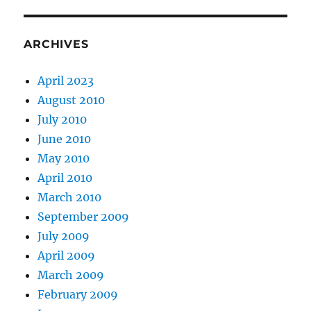
ARCHIVES
April 2023
August 2010
July 2010
June 2010
May 2010
April 2010
March 2010
September 2009
July 2009
April 2009
March 2009
February 2009