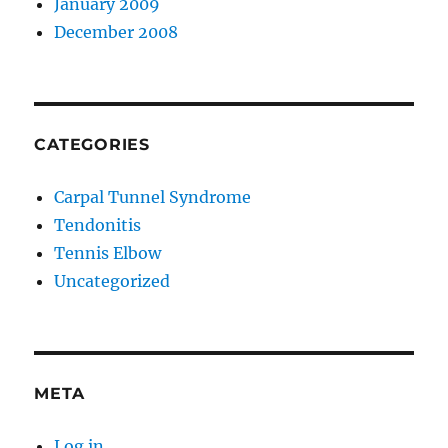
January 2009
December 2008
CATEGORIES
Carpal Tunnel Syndrome
Tendonitis
Tennis Elbow
Uncategorized
META
Log in