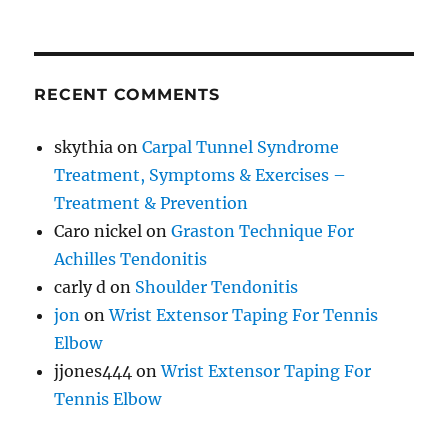
RECENT COMMENTS
skythia
on
Carpal Tunnel Syndrome
Treatment, Symptoms & Exercises –
Treatment & Prevention
Caro nickel
on
Graston Technique For
Achilles Tendonitis
carly d
on
Shoulder Tendonitis
jon
on
Wrist Extensor Taping For Tennis
Elbow
jjones444
on
Wrist Extensor Taping For
Tennis Elbow