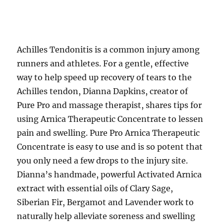
Achilles Tendonitis is a common injury among
runners and athletes. For a gentle, effective
way to help speed up recovery of tears to the
Achilles tendon, Dianna Dapkins, creator of
Pure Pro and massage therapist, shares tips for
using Arnica Therapeutic Concentrate to lessen
pain and swelling. Pure Pro Arnica Therapeutic
Concentrate is easy to use and is so potent that
you only need a few drops to the injury site.
Dianna’s handmade, powerful Activated Arnica
extract with essential oils of Clary Sage,
Siberian Fir, Bergamot and Lavender work to
naturally help alleviate soreness and swelling