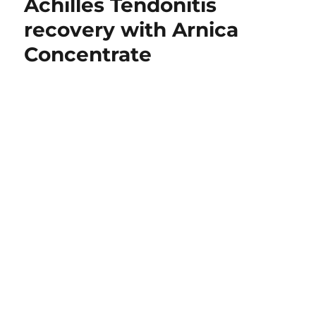
Achilles Tendonitis
recovery with Arnica
Concentrate