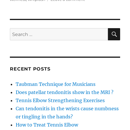
Achilles
Tendonitis
recovery
with
Arnica
SE
Search
Concentrate
for:
RECENT POSTS
Taubman Technique for Musicians
Does patellar tendonitis show in the MRI ?
Tennis Elbow Strengthening Exercises
Can tendonitis in the wrists cause numbness
or tingling in the hands?
How to Treat Tennis Elbow