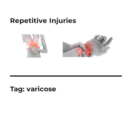
Repetitive Injuries
Tag:
varicose