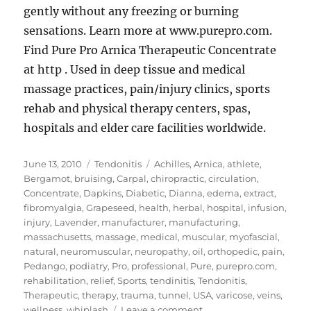
gently without any freezing or burning
sensations. Learn more at www.purepro.com.
Find Pure Pro Arnica Therapeutic Concentrate
at http . Used in deep tissue and medical
massage practices, pain/injury clinics, sports
rehab and physical therapy centers, spas,
hospitals and elder care facilities worldwide.
Posted
Categories
Tags
June 13, 2010
Tendonitis
Achilles
,
Arnica
,
athlete
,
on
Bergamot
,
bruising
,
Carpal
,
chiropractic
,
circulation
,
Concentrate
,
Dapkins
,
Diabetic
,
Dianna
,
edema
,
extract
,
fibromyalgia
,
Grapeseed
,
health
,
herbal
,
hospital
,
infusion
,
injury
,
Lavender
,
manufacturer
,
manufacturing
,
massachusetts
,
massage
,
medical
,
muscular
,
myofascial
,
natural
,
neuromuscular
,
neuropathy
,
oil
,
orthopedic
,
pain
,
Pedango
,
podiatry
,
Pro
,
professional
,
Pure
,
purepro.com
,
rehabilitation
,
relief
,
Sports
,
tendinitis
,
Tendonitis
,
Therapeutic
,
therapy
,
trauma
,
tunnel
,
USA
,
varicose
,
veins
,
on
wellness
,
whiplash
Leave a comment