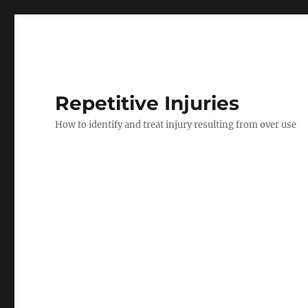
Repetitive Injuries
How to identify and treat injury resulting from over use