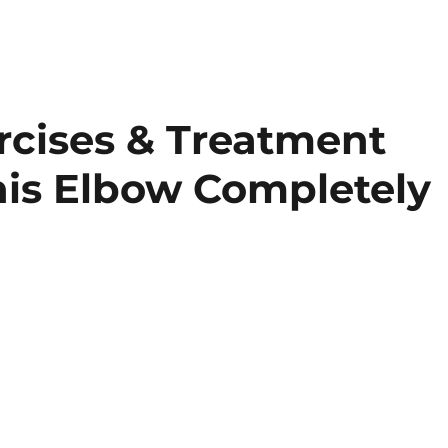
rcises & Treatment
is Elbow Completely