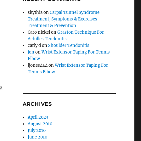
skythia
on
Carpal Tunnel Syndrome
Treatment, Symptoms & Exercises –
Treatment & Prevention
Caro nickel
on
Graston Technique For
Achilles Tendonitis
carly d
on
Shoulder Tendonitis
jon
on
Wrist Extensor Taping For Tennis
Elbow
jjones444
on
Wrist Extensor Taping For
Tennis Elbow
a
ARCHIVES
April 2023
August 2010
July 2010
June 2010