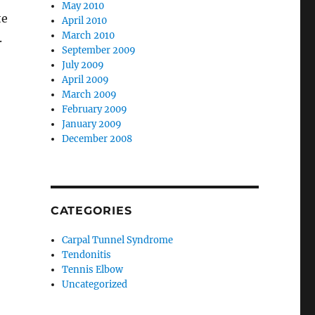
May 2010
te
April 2010
March 2010
.
September 2009
July 2009
April 2009
March 2009
February 2009
January 2009
December 2008
CATEGORIES
Carpal Tunnel Syndrome
Tendonitis
Tennis Elbow
Uncategorized