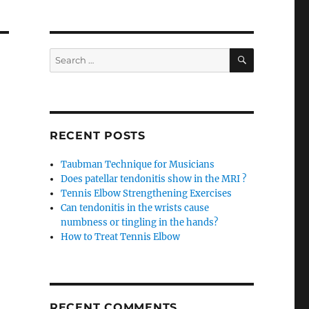
SEARCH
Search
for:
RECENT POSTS
Taubman Technique for Musicians
Does patellar tendonitis show in the MRI ?
Tennis Elbow Strengthening Exercises
Can tendonitis in the wrists cause
numbness or tingling in the hands?
How to Treat Tennis Elbow
RECENT COMMENTS