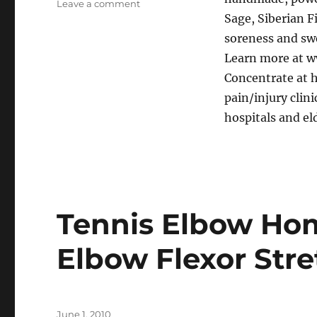
on
Leave a comment
Sage, Siberian F
Achilles
Tendonitis
soreness and swe
recovery
Learn more at w
with
Concentrate at h
Arnica
Concentrate
pain/injury clin
hospitals and eld
Tennis Elbow Hom
Elbow Flexor Stre
Posted
June 1, 2010