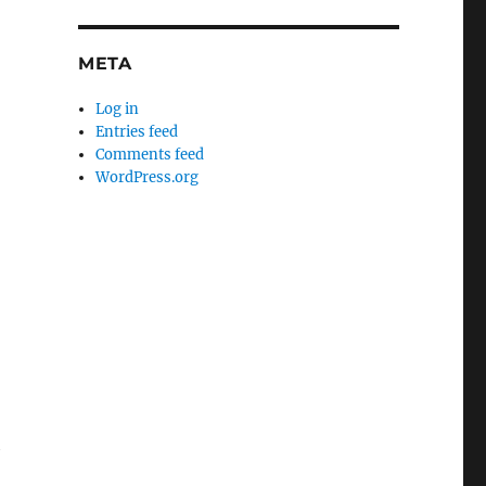
META
Log in
Entries feed
Comments feed
WordPress.org
h