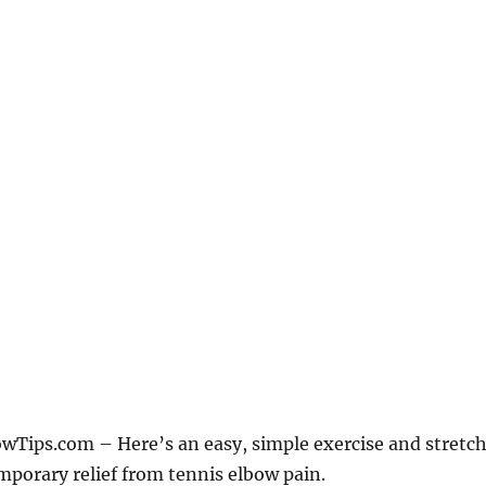
Tips.com – Here’s an easy, simple exercise and stretc
mporary relief from tennis elbow pain.