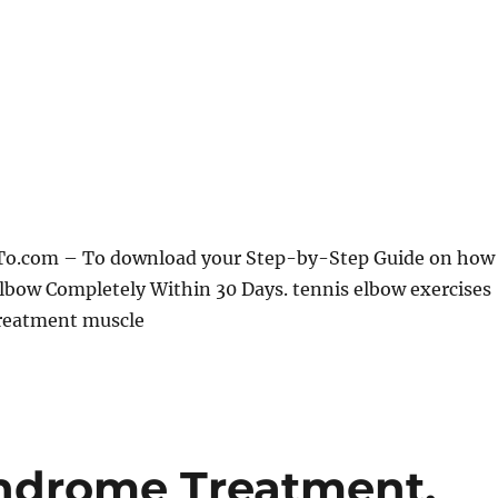
To.com – To download your Step-by-Step Guide on how
lbow Completely Within 30 Days. tennis elbow exercises
reatment muscle
yndrome Treatment,