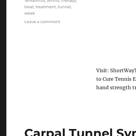
Tendonitis
,
tennis
,
therapy
,
treat
,
treatment
,
tunnel
,
weak
on
Leave a comment
Tennis
Elbow
Exercises
&
Treatment
How
To
Visit: ShortWay
Cure
to Cure Tennis E
Tennis
Elbow
hand strength t
Completely
Carpal Tunnel S