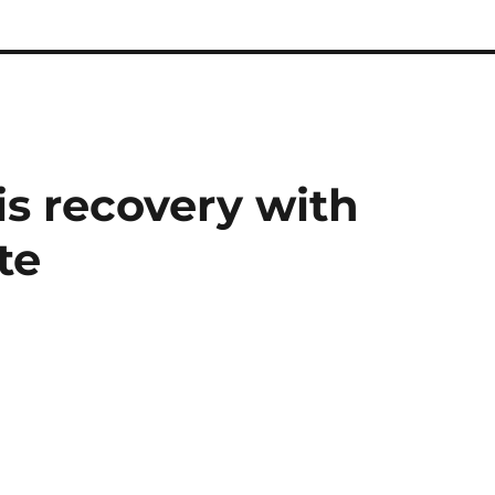
is recovery with
te