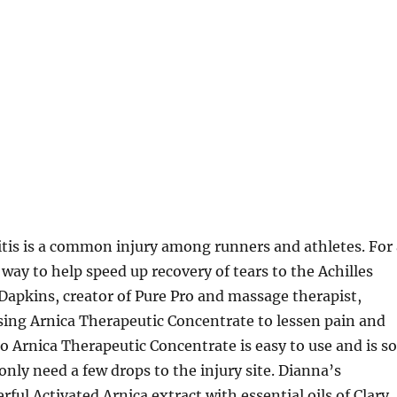
tis is a common injury among runners and athletes. For 
 way to help speed up recovery of tears to the Achilles
apkins, creator of Pure Pro and massage therapist,
using Arnica Therapeutic Concentrate to lessen pain and
ro Arnica Therapeutic Concentrate is easy to use and is so
only need a few drops to the injury site. Dianna’s
ul Activated Arnica extract with essential oils of Clary