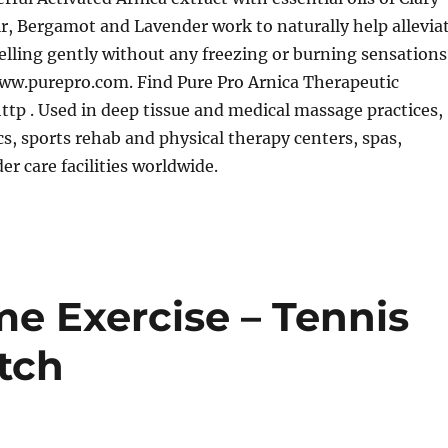
ir, Bergamot and Lavender work to naturally help allevia
lling gently without any freezing or burning sensations
ww.purepro.com. Find Pure Pro Arnica Therapeutic
ttp . Used in deep tissue and medical massage practices,
ics, sports rehab and physical therapy centers, spas,
er care facilities worldwide.
e Exercise – Tennis
tch