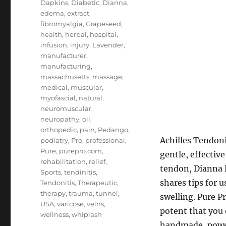
Dapkins
,
Diabetic
,
Dianna
,
edema
,
extract
,
fibromyalgia
,
Grapeseed
,
health
,
herbal
,
hospital
,
infusion
,
injury
,
Lavender
,
manufacturer
,
manufacturing
,
massachusetts
,
massage
,
medical
,
muscular
,
myofascial
,
natural
,
neuromuscular
,
neuropathy
,
oil
,
orthopedic
,
pain
,
Pedango
,
Achilles Tendoni
podiatry
,
Pro
,
professional
,
Pure
,
purepro.com
,
gentle, effective
rehabilitation
,
relief
,
tendon, Dianna D
Sports
,
tendinitis
,
shares tips for 
Tendonitis
,
Therapeutic
,
therapy
,
trauma
,
tunnel
,
swelling. Pure P
USA
,
varicose
,
veins
,
potent that you 
wellness
,
whiplash
handmade, powerf