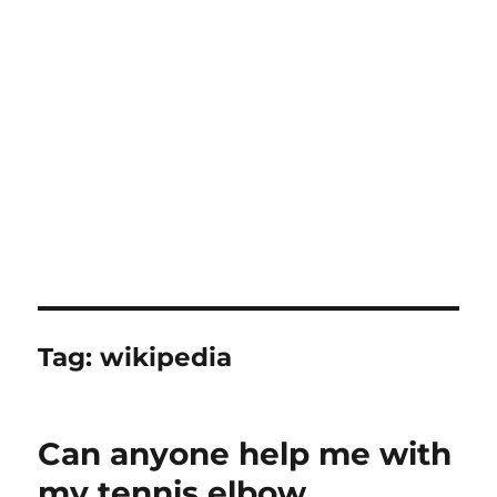
Tag:
wikipedia
Can anyone help me with
my tennis elbow