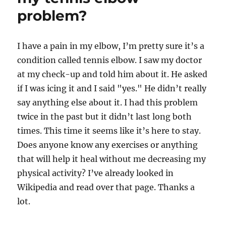
problem?
I have a pain in my elbow, I’m pretty sure it’s a
condition called tennis elbow. I saw my doctor
at my check-up and told him about it. He asked
if I was icing it and I said "yes." He didn’t really
say anything else about it. I had this problem
twice in the past but it didn’t last long both
times. This time it seems like it’s here to stay.
Does anyone know any exercises or anything
that will help it heal without me decreasing my
physical activity? I’ve already looked in
Wikipedia and read over that page. Thanks a
lot.