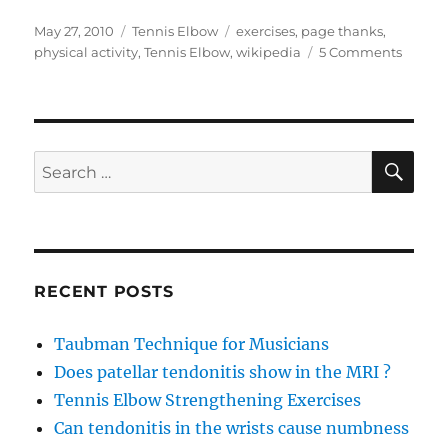
Posted
Categories
Tags
May 27, 2010
Tennis Elbow
exercises
,
page thanks
,
on
on
physical activity
,
Tennis Elbow
,
wikipedia
5 Comments
Can
anyon
help
me
with
SE
Search
my
for:
tennis
elbow
probl
RECENT POSTS
Taubman Technique for Musicians
Does patellar tendonitis show in the MRI ?
Tennis Elbow Strengthening Exercises
Can tendonitis in the wrists cause numbness