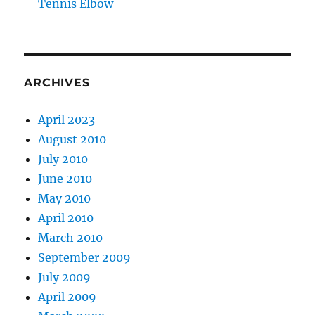
Tennis Elbow
ARCHIVES
April 2023
August 2010
July 2010
June 2010
May 2010
April 2010
March 2010
September 2009
July 2009
April 2009