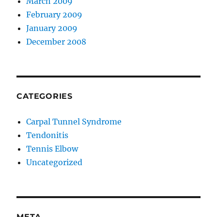
March 2009
February 2009
January 2009
December 2008
CATEGORIES
Carpal Tunnel Syndrome
Tendonitis
Tennis Elbow
Uncategorized
META