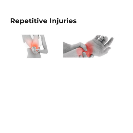
Repetitive Injuries