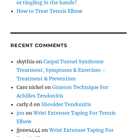
or tingling in the hands?
How to Treat Tennis Elbow
RECENT COMMENTS
skythia
on
Carpal Tunnel Syndrome
Treatment, Symptoms & Exercises –
Treatment & Prevention
Caro nickel
on
Graston Technique For
Achilles Tendonitis
carly d
on
Shoulder Tendonitis
jon
on
Wrist Extensor Taping For Tennis
Elbow
jjones444
on
Wrist Extensor Taping For