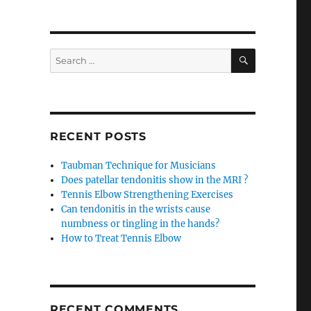
SEARCH
Search
for:
RECENT POSTS
Taubman Technique for Musicians
Does patellar tendonitis show in the MRI ?
Tennis Elbow Strengthening Exercises
Can tendonitis in the wrists cause
numbness or tingling in the hands?
How to Treat Tennis Elbow
RECENT COMMENTS