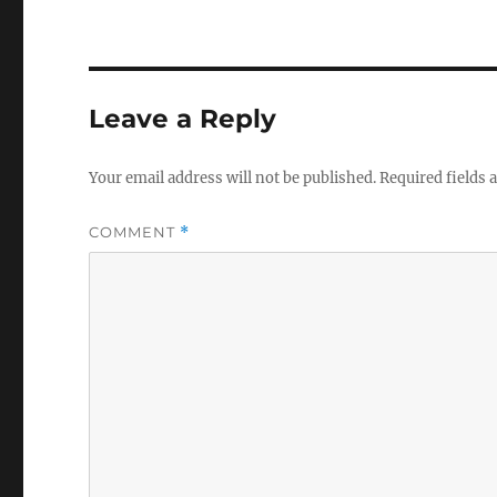
Leave a Reply
Your email address will not be published.
Required fields
COMMENT
*