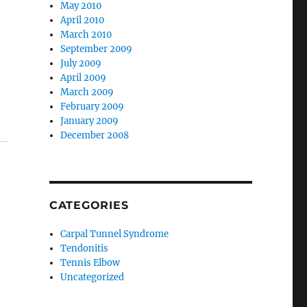
May 2010
April 2010
March 2010
September 2009
July 2009
April 2009
March 2009
February 2009
January 2009
December 2008
CATEGORIES
Carpal Tunnel Syndrome
Tendonitis
Tennis Elbow
Uncategorized