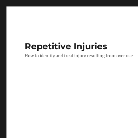
Repetitive Injuries
How to identify and treat injury resulting from over use