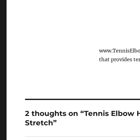
www.TennisElbow
that provides te
2 thoughts on “Tennis Elbow 
Stretch”