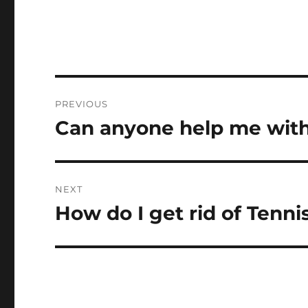
Post
PREVIOUS
navigation
Can anyone help me wit
Previous
post:
NEXT
How do I get rid of Tenn
Next
post: