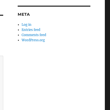
META
Log in
Entries feed
Comments feed
WordPress.org