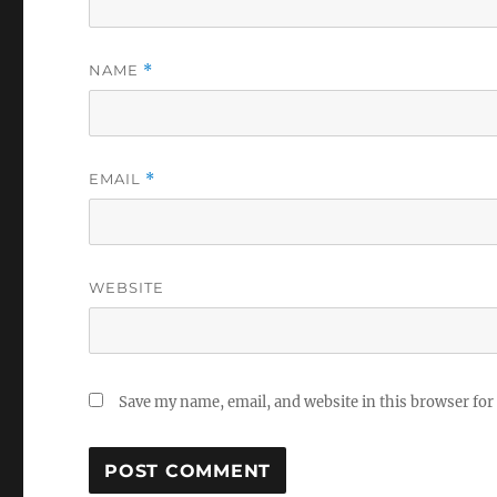
NAME
*
EMAIL
*
WEBSITE
Save my name, email, and website in this browser for