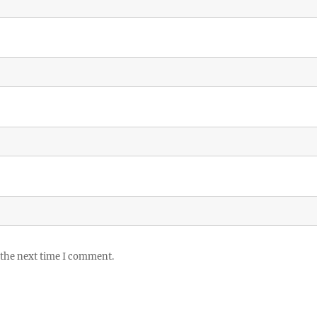
 the next time I comment.