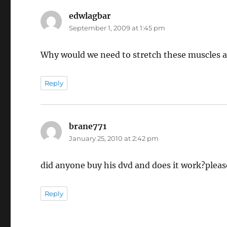
edwlagbar
says:
September 1, 2009 at 1:45 pm
Why would we need to stretch these muscles 
Reply
brane771
says:
January 25, 2010 at 2:42 pm
did anyone buy his dvd and does it work?pleas
Reply