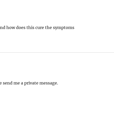
and how does this cure the symptoms
e send me a private message.