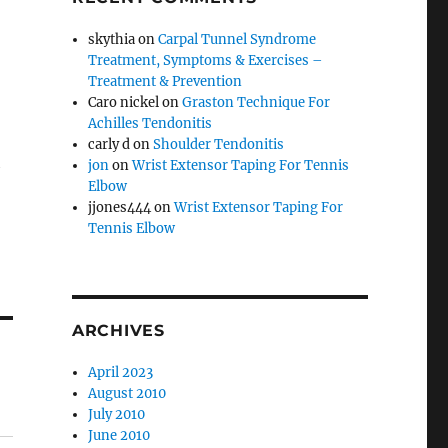
skythia
on
Carpal Tunnel Syndrome
Treatment, Symptoms & Exercises –
Treatment & Prevention
Caro nickel
on
Graston Technique For
Achilles Tendonitis
carly d
on
Shoulder Tendonitis
h
jon
on
Wrist Extensor Taping For Tennis
Elbow
jjones444
on
Wrist Extensor Taping For
Tennis Elbow
ARCHIVES
April 2023
August 2010
July 2010
June 2010