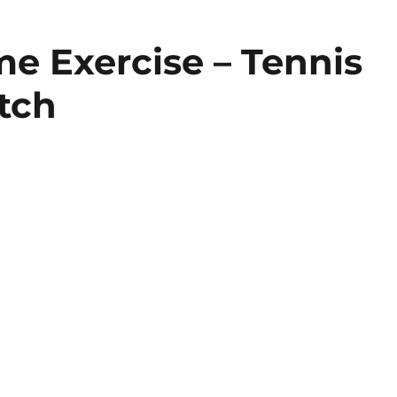
e Exercise – Tennis
tch