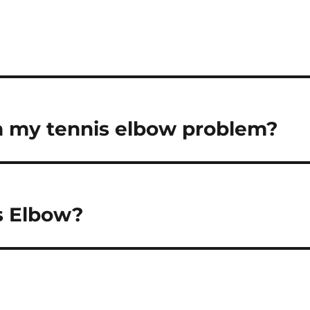
h my tennis elbow problem?
is Elbow?