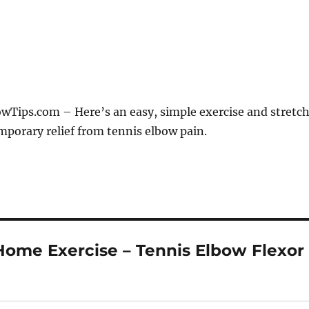
Tips.com – Here’s an easy, simple exercise and stretc
mporary relief from tennis elbow pain.
Home Exercise – Tennis Elbow Flexor