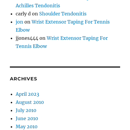
Achilles Tendonitis
carly d
on
Shoulder Tendonitis
jon
on
Wrist Extensor Taping For Tennis
Elbow
jjones444
on
Wrist Extensor Taping For
Tennis Elbow
ARCHIVES
April 2023
August 2010
July 2010
June 2010
May 2010