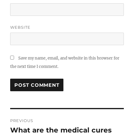
WEBSITE
Save my name, email, and website in this browser for
the next time I comment.
Post
PREVIOUS
navigation
What are the medical cures
Previous