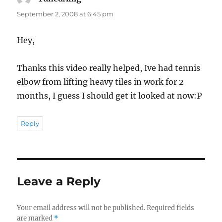
September 2, 2008 at 6:45 pm
Hey,
Thanks this video really helped, Ive had tennis
elbow from lifting heavy tiles in work for 2
months, I guess I should get it looked at now:P
Reply
Leave a Reply
Your email address will not be published.
Required fields
are marked
*