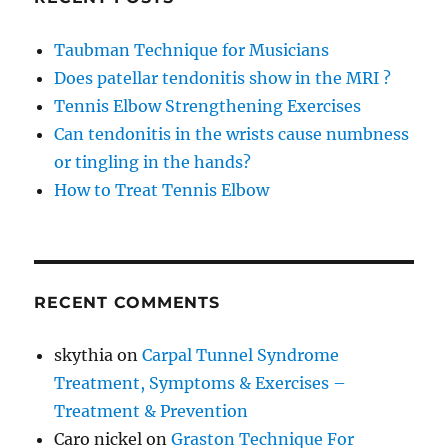
Taubman Technique for Musicians
Does patellar tendonitis show in the MRI ?
Tennis Elbow Strengthening Exercises
Can tendonitis in the wrists cause numbness
or tingling in the hands?
How to Treat Tennis Elbow
RECENT COMMENTS
skythia
on
Carpal Tunnel Syndrome
Treatment, Symptoms & Exercises –
Treatment & Prevention
Caro nickel
on
Graston Technique For