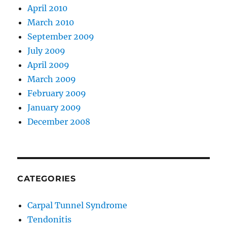
April 2010
March 2010
September 2009
July 2009
April 2009
March 2009
February 2009
January 2009
December 2008
CATEGORIES
Carpal Tunnel Syndrome
Tendonitis