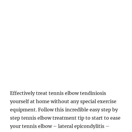
Effectively treat tennis elbow tendiniosis
yourself at home without any special exercise
equipment. Follow this incredible easy step by
step tennis elbow treatment tip to start to ease
your tennis elbow – lateral epicondylitis –