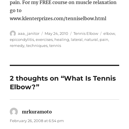
pain. For my FREE course on muscle relaxation
go to
www.klenterprizes.com/tenniselbow.html
Author
Posted
Categories
Tags
aaa_janitor
May 24, 2010
Tennis Elbow
elbow
,
on
epicondylitis
,
exercises
,
healing
,
lateral
,
natural
,
pain
,
remedy
,
techniques
,
tennis
2 thoughts on “What Is Tennis
Elbow?”
mrkuramoto
says:
February 26, 2008 at 6:54 pm