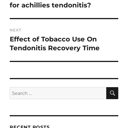
post:
for achillies tendonitis?
NEXT
Effect of Tobacco Use On
Next
post:
Tendonitis Recovery Time
SE
Search
for:
RECENT POSTS