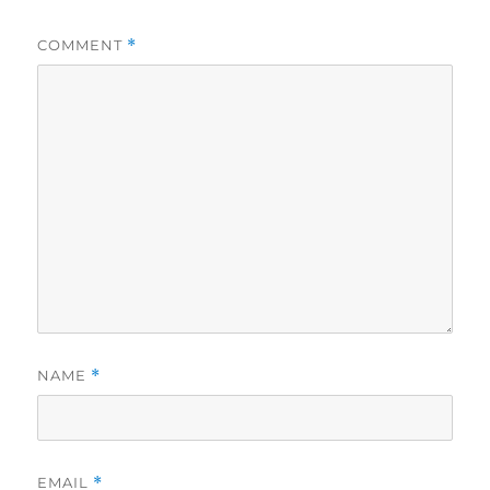
COMMENT
*
NAME
*
EMAIL
*