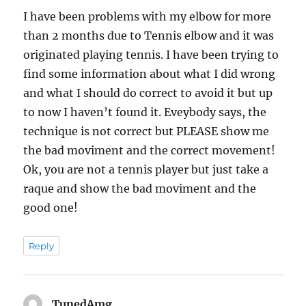
I have been problems with my elbow for more
than 2 months due to Tennis elbow and it was
originated playing tennis. I have been trying to
find some information about what I did wrong
and what I should do correct to avoid it but up
to now I haven’t found it. Eveybody says, the
technique is not correct but PLEASE show me
the bad moviment and the correct movement!
Ok, you are not a tennis player but just take a
raque and show the bad moviment and the
good one!
Reply
TunedAmg
says: