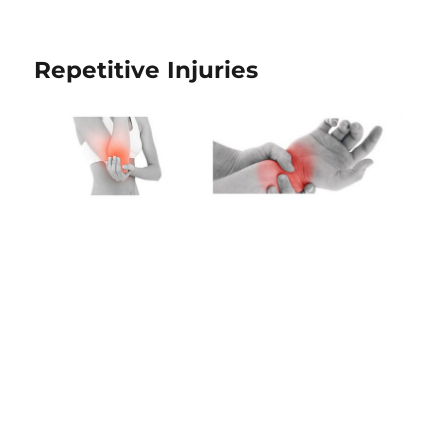
Repetitive Injuries