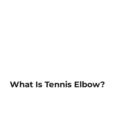
What Is Tennis Elbow?